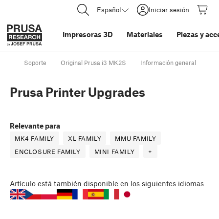
Español
Iniciar sesión
Impresoras 3D
Materiales
Piezas y acc
Soporte
Original Prusa i3 MK2S
Información general
Pr
Prusa Printer Upgrades
Relevante para
MK4 FAMILY
XL FAMILY
MMU FAMILY
ENCLOSURE FAMILY
MINI FAMILY
+
Artículo
está también disponible en los siguientes idiomas