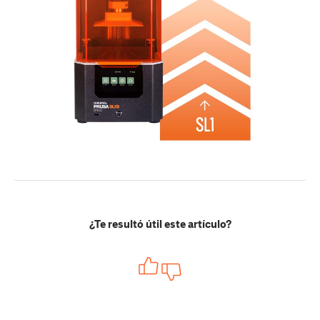
¿Te resultó útil este artículo?