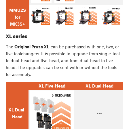
MMU2S
for
MK3S+
XL series
The
Original Prusa XL
can be purchased with one, two, or
five toolchangers. It is possible to upgrade from single-tool
to dual-head and five-head, and from dual-head to five-
head. The upgrades can be sent with or without the tools
for assembly.
XL Five-Head
XL Dual-Head
XL Dual-
---
Head