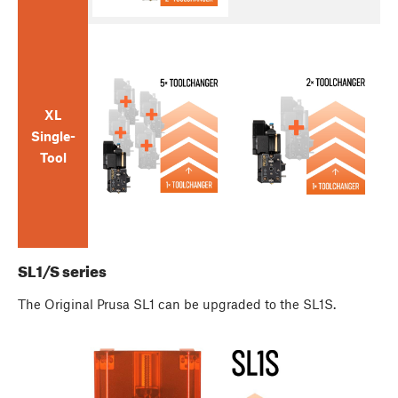
XL
Single-
Tool
SL1/S series
The Original Prusa SL1 can be upgraded to the SL1S.