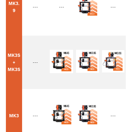
MK3.
---
---
---
9
MK3S
+
---
MK3S
MK3
---
---