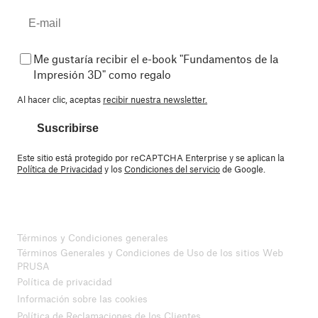
Me gustaría recibir el e-book "Fundamentos de la
Impresión 3D" como regalo
Al hacer clic, aceptas
recibir nuestra newsletter.
Suscribirse
Este sitio está protegido por reCAPTCHA Enterprise y se aplican la
Política de Privacidad
y los
Condiciones del servicio
de Google.
Términos y Condiciones generales
Términos Generales y Condiciones de Uso de los sitios Web
PRUSA
Política de privacidad
Información sobre las cookies
Política de Reclamaciones de los Clientes