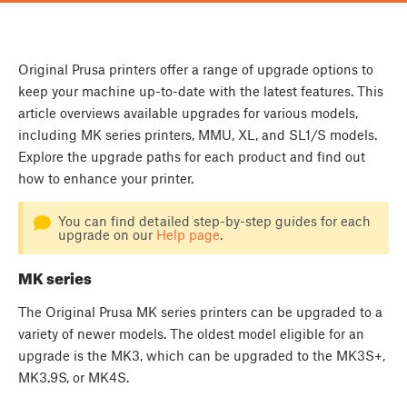
Original Prusa printers offer a range of upgrade options to
keep your machine up-to-date with the latest features. This
article overviews available upgrades for various models,
including MK series printers, MMU, XL, and SL1/S models.
Explore the upgrade paths for each product and find out
how to enhance your printer.
You can find detailed step-by-step guides for each
upgrade on our
Help page
.
MK series
The Original Prusa MK series printers can be upgraded to a
variety of newer models. The oldest model eligible for an
upgrade is the MK3, which can be upgraded to the MK3S+,
MK3.9S, or MK4S.