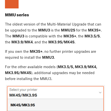
MMU series
The oldest version of the Multi-Material Upgrade that can
be upgraded to the
MMU3
is the
MMU2S
for the
MK3S+
.
The
MMU3
is compatible with the
MK3S+
, the
MK3.5/S
,
the
MK3.9/MK4
, and the
MK3.9S/MK4S
.
If you own the
MK3S+
, no further printer upgrades are
required to install the
MMU3
.
For the other available models (
MK3.5/S, MK3.9/MK4,
MK3.9S/MK4S
), additional upgrades may be needed
before installing the MMU3.