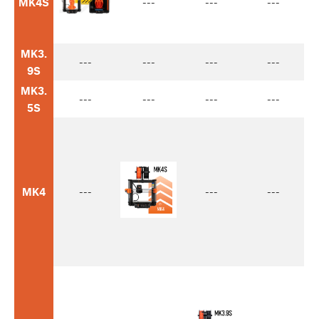
MK4S
---
---
---
MK3.
---
---
---
---
9S
MK3.
---
---
---
---
5S
MK4
---
---
---