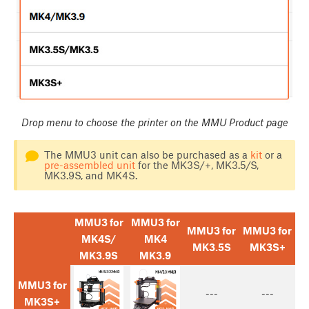
Drop menu to choose the printer on the MMU Product page
The MMU3 unit can also be purchased as a
kit
or a
pre-assembled unit
for the MK3S/+, MK3.5/S,
MK3.9S, and MK4S.
MMU3 for
MMU3 for
MMU3 for
MMU3 for
MK4S/
MK4
MK3.5S
MK3S+
MK3.9S
MK3.9
MMU3 for
---
---
MK3S+