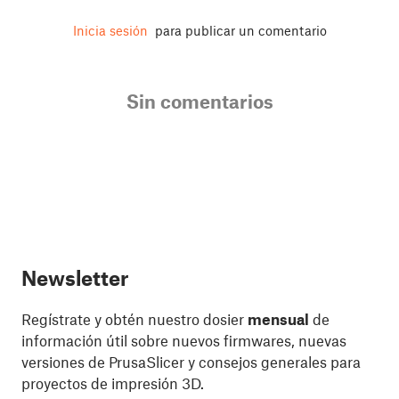
Inicia sesión
para publicar un comentario
Sin comentarios
Newsletter
Regístrate y obtén nuestro dosier
mensual
de
información útil sobre nuevos firmwares, nuevas
versiones de PrusaSlicer y consejos generales para
proyectos de impresión 3D.