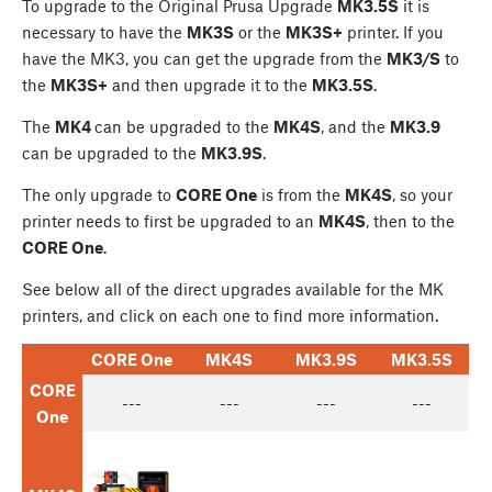
To upgrade to the Original Prusa Upgrade
MK3.5S
it is
necessary to have the
MK3S
or the
MK3S+
printer. If you
have the MK3, you can get the upgrade from the
MK3/S
to
the
MK3S+
and then upgrade it to the
MK3.5S
.
The
MK4
can be upgraded to the
MK4S
, and the
MK3.9
can be upgraded to the
MK3.9S
.
The only upgrade to
CORE One
is from the
MK4S
, so your
printer needs to first be upgraded to an
MK4S
, then to the
CORE One
.
See below all of the direct upgrades available for the MK
printers, and click on each one to find more information.
CORE One
MK4S
MK3.9S
MK3.5S
CORE
---
---
---
---
One