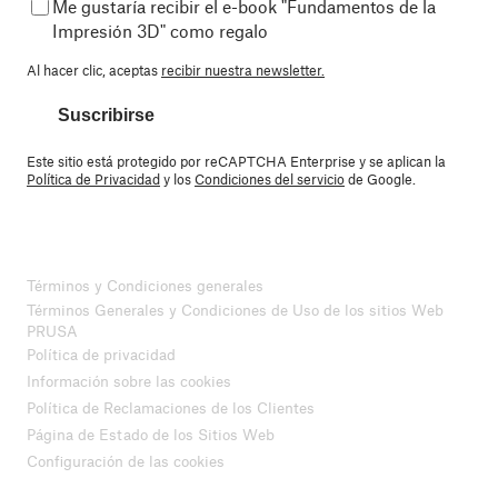
Me gustaría recibir el e-book "Fundamentos de la
Impresión 3D" como regalo
Al hacer clic, aceptas
recibir nuestra newsletter.
Suscribirse
Este sitio está protegido por reCAPTCHA Enterprise y se aplican la
Política de Privacidad
y los
Condiciones del servicio
de Google.
Términos y Condiciones generales
Términos Generales y Condiciones de Uso de los sitios Web
PRUSA
Política de privacidad
Información sobre las cookies
Política de Reclamaciones de los Clientes
Página de Estado de los Sitios Web
Configuración de las cookies