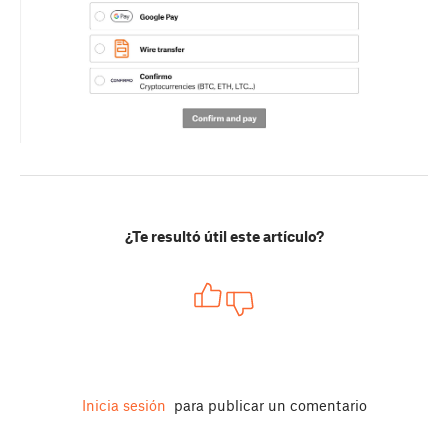
¿Te resultó útil este artículo?
Inicia sesión
para publicar un comentario