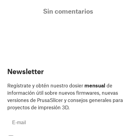
Sin comentarios
Newsletter
Regístrate y obtén nuestro dosier
mensual
de
información útil sobre nuevos firmwares, nuevas
versiones de PrusaSlicer y consejos generales para
proyectos de impresión 3D.