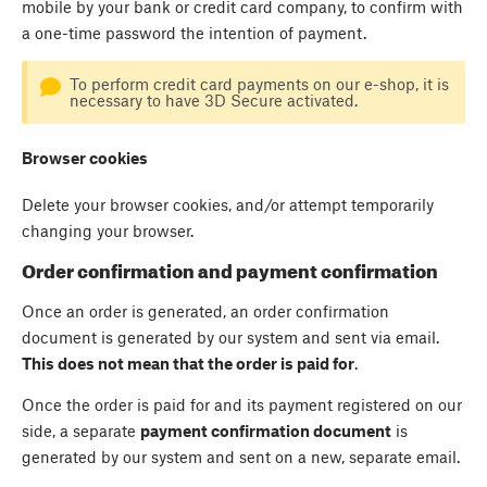
mobile by your bank or credit card company, to confirm with
a one-time password the intention of payment.
To perform credit card payments on our e-shop, it is
necessary to have 3D Secure activated.
Browser cookies
Delete your browser cookies, and/or attempt temporarily
changing your browser.
Order confirmation and payment confirmation
Once an order is generated, an order confirmation
document is generated by our system and sent via email.
This does not mean that the order is paid for
.
Once the order is paid for and its payment registered on our
side, a separate
payment confirmation document
is
generated by our system and sent on a new, separate email.