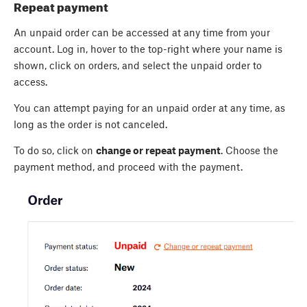
Repeat payment
An unpaid order can be accessed at any time from your
account. Log in, hover to the top-right where your name is
shown, click on orders, and select the unpaid order to
access.
You can attempt paying for an unpaid order at any time, as
long as the order is not canceled.
To do so, click on
change or repeat payment
. Choose the
payment method, and proceed with the payment.