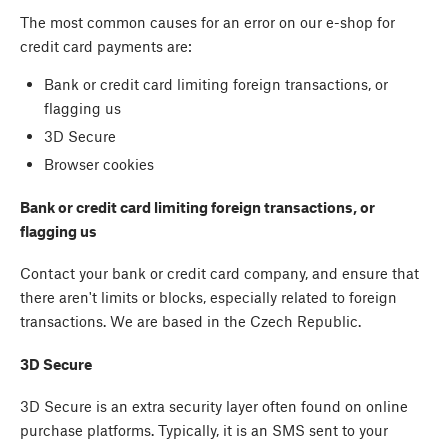
The most common causes for an error on our e-shop for
credit card payments are:
Bank or credit card limiting foreign transactions, or
flagging us
3D Secure
Browser cookies
Bank or credit card limiting foreign transactions, or
flagging us
Contact your bank or credit card company, and ensure that
there aren't limits or blocks, especially related to foreign
transactions. We are based in the Czech Republic.
3D Secure
3D Secure is an extra security layer often found on online
purchase platforms. Typically, it is an SMS sent to your