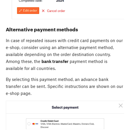
Alternative payment methods
In case of repeated issues with credit card payments on our
e-shop, consider using an alternative payment method,
available depending on the order destination country.
Among these, the
bank transfer
payment method is
available for all countries.
By selecting this payment method, an advance bank
transfer can be sent. Specific instructions are shown on our
e-shop page.