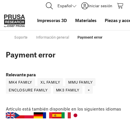
Español
Iniciar sesión
Impresoras 3D
Materiales
Piezas y acc
Soporte
Información general
Payment error
Payment error
Relevante para
MK4 FAMILY
XL FAMILY
MMU FAMILY
ENCLOSURE FAMILY
MK3 FAMILY
+
Artículo
está también disponible en los siguientes idiomas