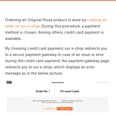
Ordering an Original Prusa product is done by
creating an
order on our e-shop
. During this procedure, a payment
method is chosen. Among others, credit card payment is
available.
By choosing credit card payment, our e-shop redirects you
to a secure payment gateway. In case of an issue or error
during the credit card payment, the payment gateway page
redirects you to our e-shop, which displays an error
message as in the below picture.