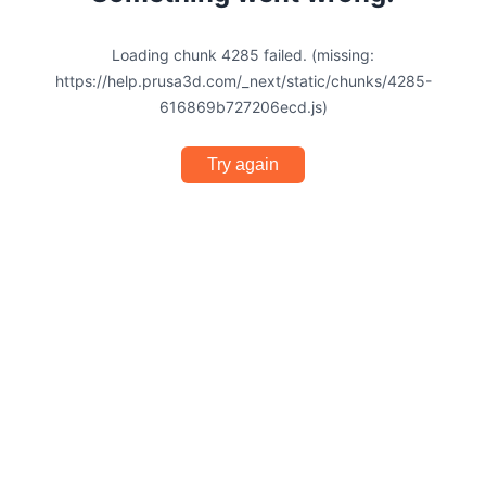
Loading chunk 4285 failed. (missing:
https://help.prusa3d.com/_next/static/chunks/4285-
616869b727206ecd.js)
Try again