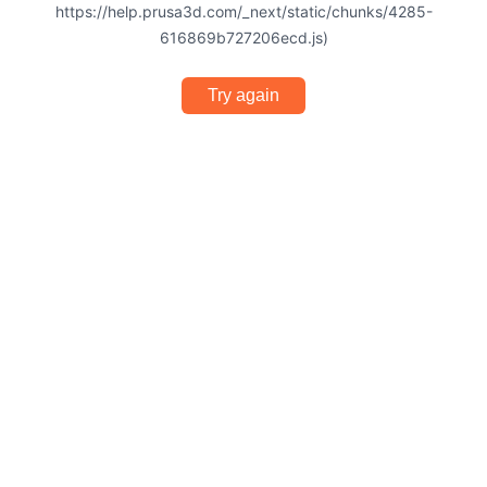
https://help.prusa3d.com/_next/static/chunks/4285-
616869b727206ecd.js)
Try again