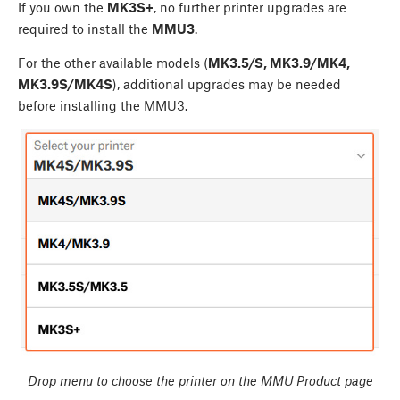
If you own the
MK3S+
, no further printer upgrades are
required to install the
MMU3
.
For the other available models (
MK3.5/S, MK3.9/MK4,
MK3.9S/MK4S
), additional upgrades may be needed
before installing the MMU3.
Drop menu to choose the printer on the MMU Product page