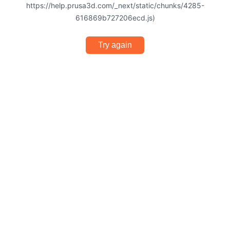
https://help.prusa3d.com/_next/static/chunks/4285-
616869b727206ecd.js)
Try again