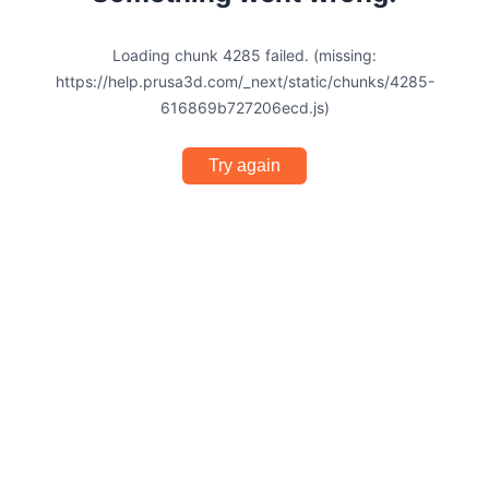
Loading chunk 4285 failed. (missing:
https://help.prusa3d.com/_next/static/chunks/4285-
616869b727206ecd.js)
Try again