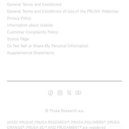
General Terms and Conditions
General Terms and Conditions of Use of the PRUSA Websites
Privacy Policy
Information about cookies
Customer Complaints Policy
Status Page
Do Not Sell or Share My Personal Information
Supplemental Statements
© Prusa Research a.s.
JOSEF PRUSA®, PRUSA RESEARCH®, PRUSA POLYMERS®, PRUSA
ORANGE®, PRUSA 3D ® AND PRUSAMENT® are registered