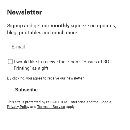
Newsletter
Signup and get our
monthly
squeeze on updates,
blog, printables and much more.
I would like to receive the e-book "Basics of 3D
Printing" as a gift
By clicking, you agree to
receive our newsletter.
Subscribe
This site is protected by reCAPTCHA Enterprise and the Google
Privacy Policy
and
Terms of Service
apply.