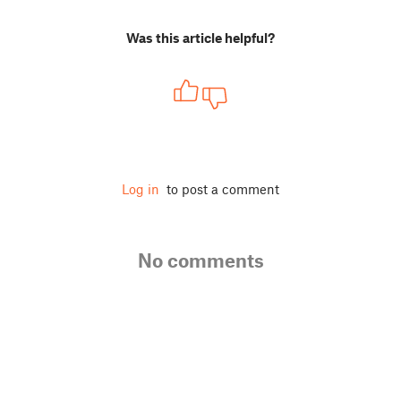
Was this article helpful?
Log in
to post a comment
No comments