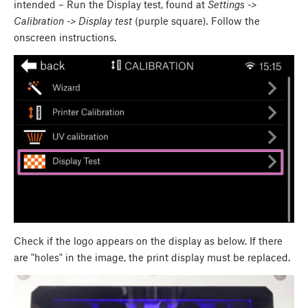
intended – Run the Display test, found at
Settings ->
Calibration -> Display test
(purple square)
.
Follow the
onscreen instructions.
Check if the logo appears on the display as below. If there
are "holes" in the image, the print display must be replaced.