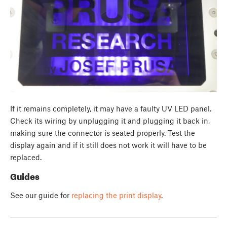
If it remains completely, it may have a faulty UV LED panel.
Check its wiring by unplugging it and plugging it back in,
making sure the connector is seated properly. Test the
display again and if it still does not work it will have to be
replaced.
Guides
See our guide for
replacing the print display
.