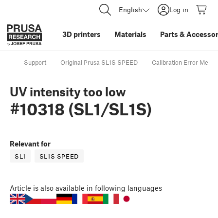
English
Log in
3D printers
Materials
Parts
&
Accessor
Support
Original Prusa SL1S SPEED
Calibration Error Mess
UV intensity too low
#10318 (SL1/SL1S)
Relevant for
SL1
SL1S SPEED
Article
is also available in following languages