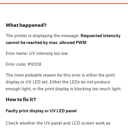
What happened?
The printer is displaying the message:
Requested intensity
cannot be reached by max. allowed PWM
Error name: UV intensity too low
Error code: #10318
The most probable reason for this error is either the print
display or UV LED set. Either the LEDs do not produce
enough light, or the print display is blocking too much light.
How to fix it?
Faulty print display or UV LED panel
Check whether the UV panel and LCD screen work as