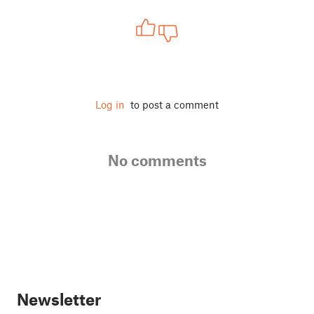
Log in
to post a comment
No comments
Newsletter