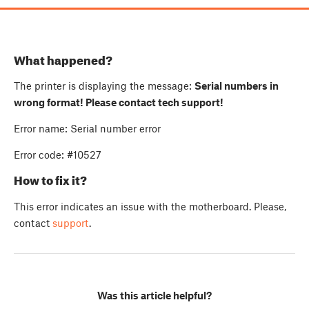
What happened?
The printer is displaying the message:
Serial numbers in
wrong format! Please contact tech support!
Error name: Serial number error
Error code: #10527
How to fix it?
This error indicates an issue with the motherboard. Please,
contact
support
.
Was this article helpful?