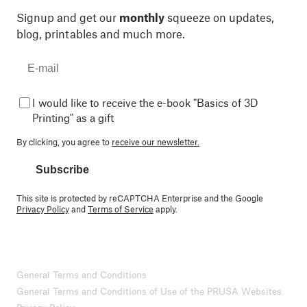
Signup and get our
monthly
squeeze on updates,
blog, printables and much more.
I would like to receive the e-book "Basics of 3D
Printing" as a gift
By clicking, you agree to
receive our newsletter.
Subscribe
This site is protected by reCAPTCHA Enterprise and the Google
Privacy Policy
and
Terms of Service
apply.
General Terms and Conditions
General Terms and Conditions of Use of the PRUSA Websites