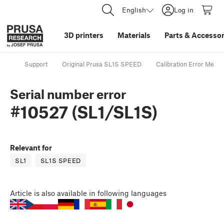
English
Log in
3D printers
Materials
Parts
&
Accessor
Support
Original Prusa SL1S SPEED
Calibration Error Mess
Serial number error
#10527 (SL1/SL1S)
Relevant for
SL1
SL1S SPEED
Article
is also available in following languages