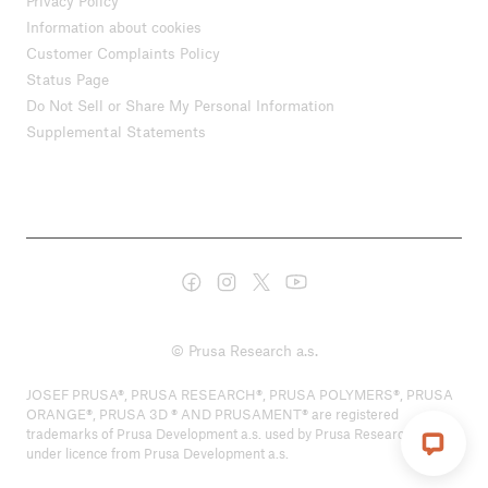
Privacy Policy
Information about cookies
Customer Complaints Policy
Status Page
Do Not Sell or Share My Personal Information
Supplemental Statements
© Prusa Research a.s.
JOSEF PRUSA®, PRUSA RESEARCH®, PRUSA POLYMERS®, PRUSA
ORANGE®, PRUSA 3D ® AND PRUSAMENT® are registered
trademarks of Prusa Development a.s. used by Prusa Research a.s.
under licence from Prusa Development a.s.