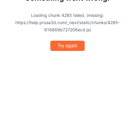
Loading chunk 4285 failed. (missing:
https://help.prusa3d.com/_next/static/chunks/4285-
616869b727206ecd.js)
Try again