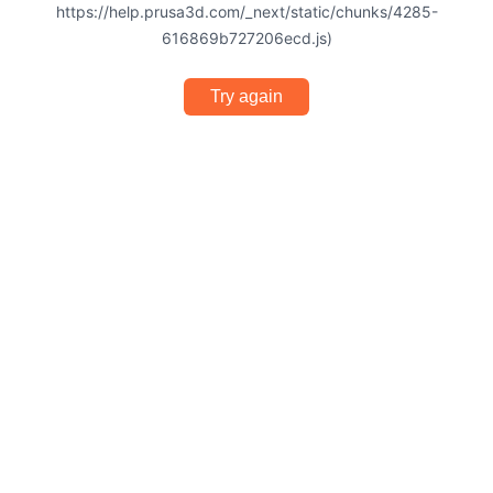
https://help.prusa3d.com/_next/static/chunks/4285-
616869b727206ecd.js)
Try again