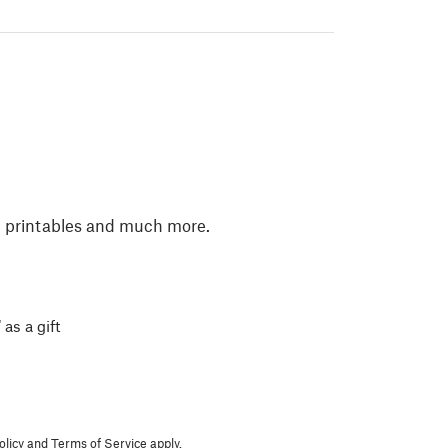
, printables and much more.
 as a gift
olicy
and
Terms of Service
apply.