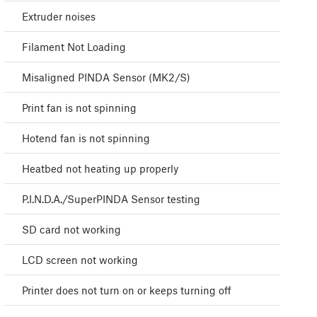
Extruder noises
Filament Not Loading
Misaligned PINDA Sensor (MK2/S)
Print fan is not spinning
Hotend fan is not spinning
Heatbed not heating up properly
P.I.N.D.A./SuperPINDA Sensor testing
SD card not working
LCD screen not working
Printer does not turn on or keeps turning off