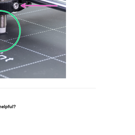
helpful?