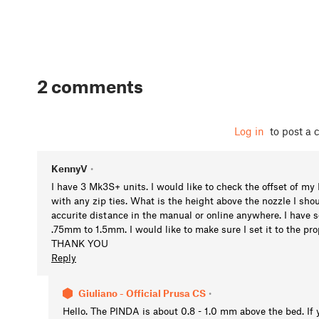
2 comments
Log in
to post a
KennyV
•
I have 3 Mk3S+ units. I would like to check the offset of 
with any zip ties. What is the height above the nozzle I shou
accurite distance in the manual or online anywhere. I have s
.75mm to 1.5mm. I would like to make sure I set it to the pr
THANK YOU
Reply
Giuliano - Official Prusa CS
•
Hello. The PINDA is about 0.8 - 1.0 mm above the bed. If 