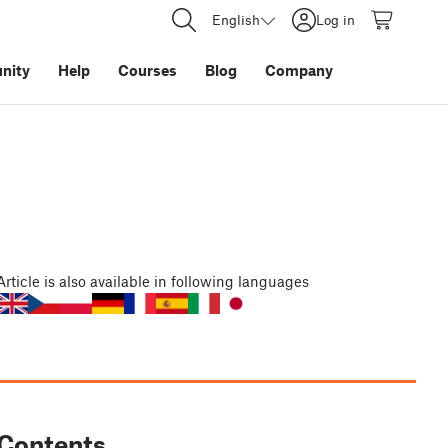
English
Log in
nity
Help
Courses
Blog
Company
Article
is also available in following languages
Contents