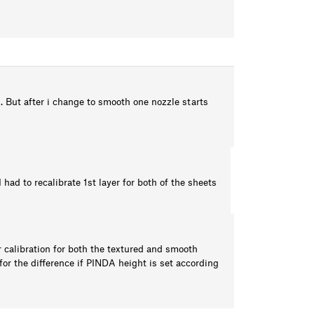
. But after i change to smooth one nozzle starts
had to recalibrate 1st layer for both of the sheets
er calibration for both the textured and smooth
r the difference if PINDA height is set according