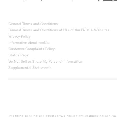
General Terms and Conditions
General Terms and Conditions of Use of the PRUSA Websites
Privacy Policy
Information about cookies
Customer Complaints Policy
Status Page
Do Not Sell or Share My Personal Information
Supplemental Statements
JOSEF PRUSA®, PRUSA RESEARCH®, PRUSA POLYMERS®, PRUSA ORANGE®, 