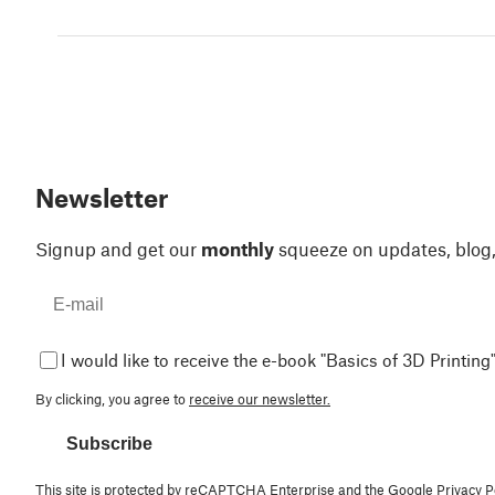
Newsletter
Signup and get our
monthly
squeeze on updates, blog
I would like to receive the e-book "Basics of 3D Printing"
By clicking, you agree to
receive our newsletter.
Subscribe
This site is protected by reCAPTCHA Enterprise and the Google
Privacy P