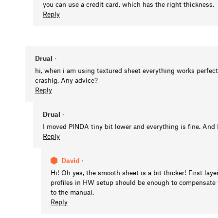
you can use a credit card, which has the right thickness.
Reply
Drual
•
hi, when i am using textured sheet everything works perfect
crashig. Any advice?
Reply
Drual
•
I moved PINDA tiny bit lower and everything is fine. And I 
Reply
David
•
Hi! Oh yes, the smooth sheet is a bit thicker! First lay
profiles in HW setup should be enough to compensate fo
to the manual.
Reply