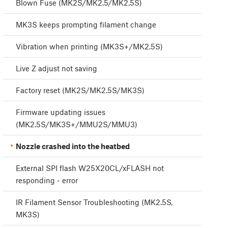
Blown Fuse (MK2S/MK2.5/MK2.5S)
MK3S keeps prompting filament change
Vibration when printing (MK3S+/MK2.5S)
Live Z adjust not saving
Factory reset (MK2S/MK2.5S/MK3S)
Firmware updating issues
(MK2.5S/MK3S+/MMU2S/MMU3)
Nozzle crashed into the heatbed
External SPI flash W25X20CL/xFLASH not
responding - error
IR Filament Sensor Troubleshooting (MK2.5S,
MK3S)