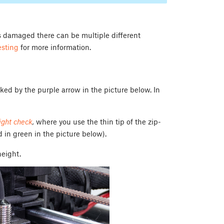
 is damaged there can be multiple different
esting
for more information.
ed by the purple arrow in the picture below. In
light check
,
where you use the thin tip of the zip-
d in green in the picture below).
height.