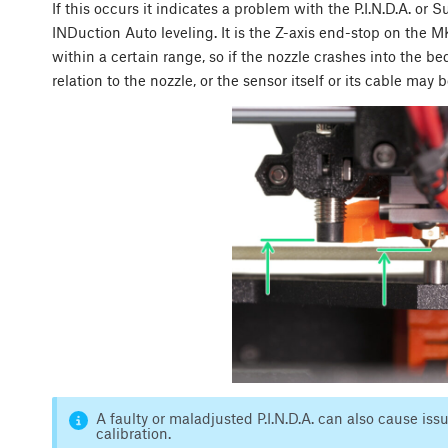
If this occurs it indicates a problem with the P.I.N.D.A. or 
INDuction Auto leveling. It is the Z-axis end-stop on the
within a certain range, so if the nozzle crashes into the bed
relation to the nozzle, or the sensor itself or its cable may b
A faulty or maladjusted P.I.N.D.A. can also cause i
calibration.