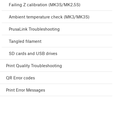
Failing Z calibration (MK3S/MK2.5S)
Ambient temperature check (MK3/MK3S)
PrusaLink Troubleshooting
Tangled filament
SD cards and USB drives
Print Quality Troubleshooting
QR Error codes
Print Error Messages