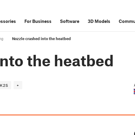
ssories
For Business
Software
3D Models
Commu
ng
Nozzle crashed into the heatbed
into the heatbed
K2S
+