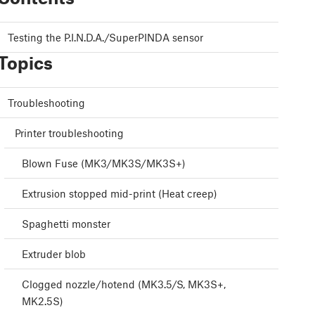
Testing the P.I.N.D.A./SuperPINDA sensor
Topics
Troubleshooting
Printer troubleshooting
Blown Fuse (MK3/MK3S/MK3S+)
Extrusion stopped mid-print (Heat creep)
Spaghetti monster
Extruder blob
Clogged nozzle/hotend (MK3.5/S, MK3S+,
MK2.5S)