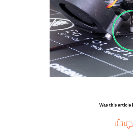
Was this article 