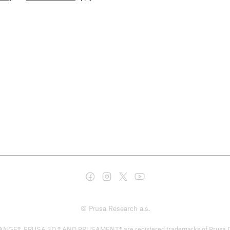
© Prusa Research a.s.
PRUSA 3D ® AND PRUSAMENT® are registered trademarks of Prusa Developm