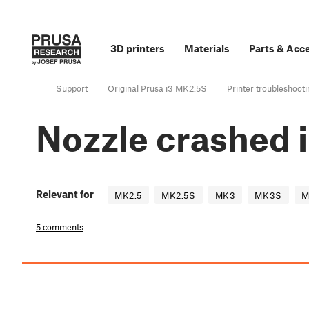
3D printers
Materials
Parts
&
Acce
Support
Original Prusa i3 MK2.5S
Printer troubleshooti
Nozzle crashed 
Relevant for
MK2.5
MK2.5S
MK3
MK3S
M
5 comments