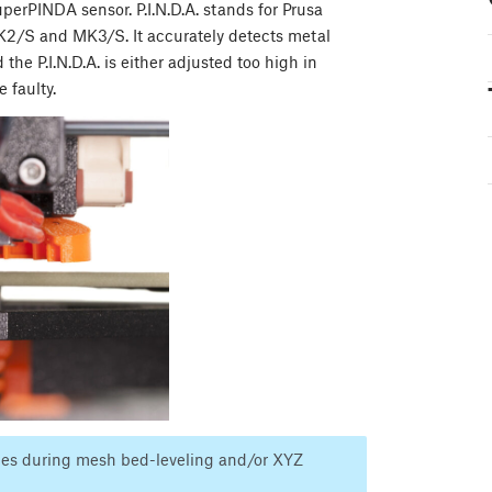
SuperPINDA sensor. P.I.N.D.A. stands for Prusa
 MK2/S and MK3/S. It accurately detects metal
 the P.I.N.D.A. is either adjusted too high in
e faulty.
ssues during mesh bed-leveling and/or XYZ