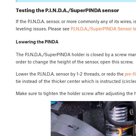
Testing the P.I.N.D.A./SuperPINDA sensor
If the P.I.N.D.A. sensor, or more commonly any of its wires,
leveling issues. Please see
P.I.N.D.A./SuperPINDA Sensor t
Lowering the PINDA
The P.I.N.D.A./SuperPINDA holder is closed by a screw mark
order to change the height of the sensor, open this screw.
Lower the P.I.N.D.A. sensor by 1-2 threads, or redo the
pre-f
tie instead of the thicker center which is instructed (circle
Make sure to tighten the holder screw after adjusting the 