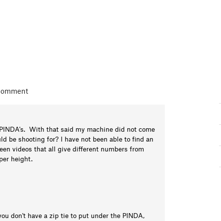
 comment
my PINDA's. With that said my machine did not come
ld be shooting for? I have not been able to find an
een videos that all give different numbers from
oper height.
you don't have a zip tie to put under the PINDA,