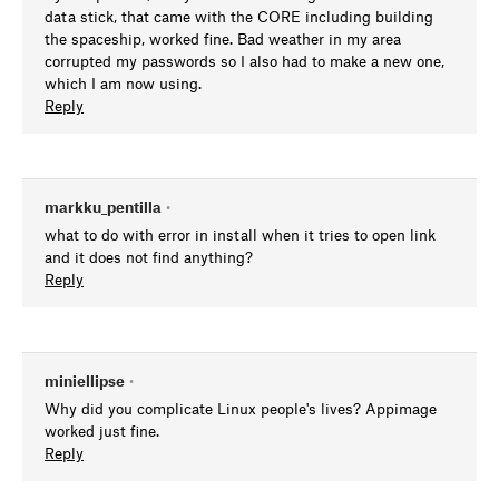
data stick, that came with the CORE including building
the spaceship, worked fine. Bad weather in my area
corrupted my passwords so I also had to make a new one,
which I am now using.
Reply
markku_pentilla
•
what to do with error in install when it tries to open link
and it does not find anything?
Reply
miniellipse
•
Why did you complicate Linux people's lives? Appimage
worked just fine.
Reply