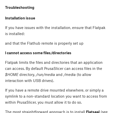
Troubleshooting
Installation issue
If you have issues with the installation, ensure that Flatpak
is installed:
and that the Flathub remote is properly set up
I cannot access some files/directories
Flatpak limits the files and directories that an application
can access. By default PrusaSlicer can access files in the
$HOME
directory,
/run/media
and
/media
(to allow
interaction with USB drives).
If you have a remote drive mounted elsewhere, or simply a
symlink to a non-standard location you want to access from
within PrusaSlicer, you must allow it to do so.
The most straightforward approach is to install
Flatseal
(see