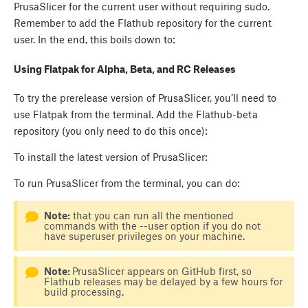
PrusaSlicer for the current user without requiring sudo.
Remember to add the Flathub repository for the current
user. In the end, this boils down to:
Using Flatpak for Alpha, Beta, and RC Releases
To try the prerelease version of PrusaSlicer, you’ll need to
use Flatpak from the terminal. Add the Flathub-beta
repository (you only need to do this once):
To install the latest version of PrusaSlicer:
To run PrusaSlicer from the terminal, you can do:
Note:
that you can run all the mentioned
commands with the --user option if you do not
have superuser privileges on your machine.
Note:
PrusaSlicer appears on GitHub first, so
Flathub releases may be delayed by a few hours for
build processing.