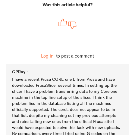
Was this article helpful?
Log in
to post a comment
GPRay
•
I have a recent Prusa CORE one L from Prusa and have
downloaded PrusaSlicer several times. In setting up the
slicer I have a problem transferring data to my Core one
machine in the top line setup of the slicer. I think the
problem lies in the database listing all the machines
officially supported. The coreL does not appear to be in
that list, despite my cleaning out my previous attempts
and reinstalling new ones from the official Prusa site I
would have expected to solve this lack with new uploads.
By comparison, every time I tried using G codes on the