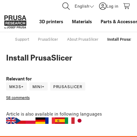
English
Log in
3D printers
Materials
Parts
&
Accessor
Support
PrusaSlicer
About PrusaSlicer
Install PrusaSli
Install PrusaSlicer
Relevant for
MK3S+
MINI+
PRUSASLICER
58 comments
Article
is also available in following languages