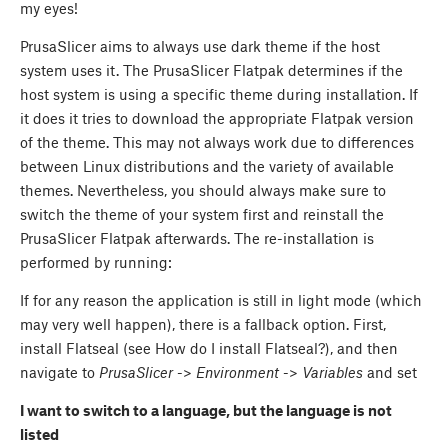
my eyes!
PrusaSlicer aims to always use dark theme if the host
system uses it. The PrusaSlicer Flatpak determines if the
host system is using a specific theme during installation. If
it does it tries to download the appropriate Flatpak version
of the theme. This may not always work due to differences
between Linux distributions and the variety of available
themes. Nevertheless, you should always make sure to
switch the theme of your system first and reinstall the
PrusaSlicer Flatpak afterwards. The re-installation is
performed by running:
If for any reason the application is still in light mode (which
may very well happen), there is a fallback option. First,
install Flatseal (see How do I install Flatseal?), and then
navigate to
PrusaSlicer
->
Environment
->
Variables
and set
I want to switch to a language, but the language is not
listed