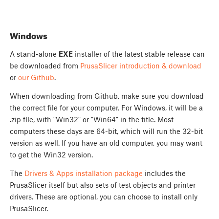
Windows
A stand-alone
EXE
installer of the latest stable release can
be downloaded from
PrusaSlicer introduction & download
or
our Github
.
When downloading from Github, make sure you download
the correct file for your computer. For Windows, it will be a
.zip file, with "Win32" or "Win64" in the title. Most
computers these days are 64-bit, which will run the 32-bit
version as well. If you have an old computer, you may want
to get the Win32 version.
The
Drivers & Apps installation package
includes the
PrusaSlicer itself but also sets of test objects and printer
drivers. These are optional, you can choose to install only
PrusaSlicer.