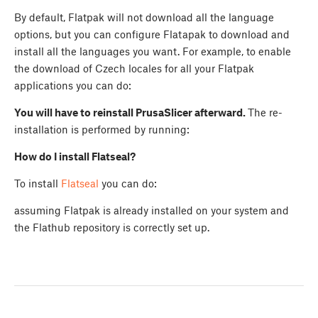
By default, Flatpak will not download all the language
options, but you can configure Flatapak to download and
install all the languages you want. For example, to enable
the download of Czech locales for all your Flatpak
applications you can do:
You will have to reinstall PrusaSlicer afterward.
The re-
installation is performed by running:
How do I install Flatseal?
To install
Flatseal
you can do:
assuming Flatpak is already installed on your system and
the Flathub repository is correctly set up.