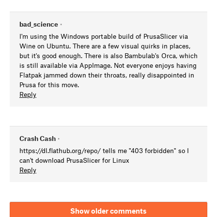
bad_science
•
I'm using the Windows portable build of PrusaSlicer via
Wine on Ubuntu. There are a few visual quirks in places,
but it's good enough. There is also Bambulab's Orca, which
is still available via AppImage. Not everyone enjoys having
Flatpak jammed down their throats, really disappointed in
Prusa for this move.
Reply
Crash Cash
•
https://dl.flathub.org/repo/ tells me "403 forbidden" so I
can't download PrusaSlicer for Linux
Reply
Show older comments