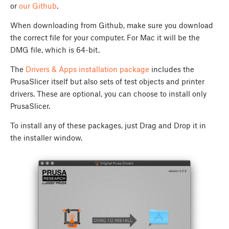
or
our Github
.
When downloading from Github, make sure you download
the correct file for your computer. For Mac it will be the
DMG file, which is 64-bit.
The
Drivers & Apps installation package
includes the
PrusaSlicer itself but also sets of test objects and printer
drivers. These are optional, you can choose to install only
PrusaSlicer.
To install any of these packages, just Drag and Drop it in
the installer window.