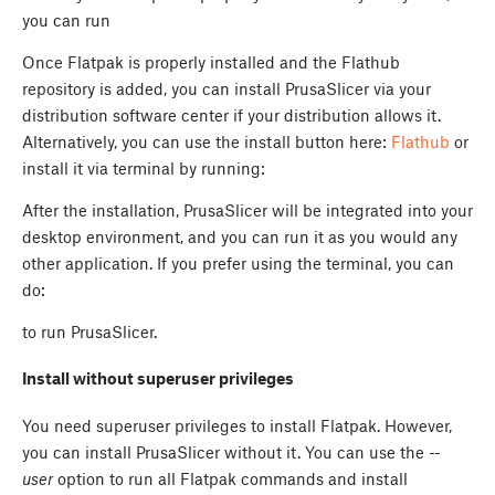
you can run
Once Flatpak is properly installed and the Flathub
repository is added, you can install PrusaSlicer via your
distribution software center if your distribution allows it.
Alternatively, you can use the install button here:
Flathub
or
install it via terminal by running:
After the installation, PrusaSlicer will be integrated into your
desktop environment, and you can run it as you would any
other application. If you prefer using the terminal, you can
do:
to run PrusaSlicer.
Install without superuser privileges
You need superuser privileges to install Flatpak. However,
you can install PrusaSlicer without it. You can use the
--
user
option to run all Flatpak commands and install