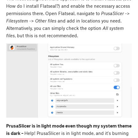
How do I install Flatseal?) and enable the necessary access
permissions there. Open Flatseal, navigate to
PrusaSlicer
->
Filesystem
->
Other files
and add in locations you need.
Alternatively, you can simply check the option
All system
files
, but this is not recommended.
PrusaSlicer is in light mode even though my system theme
is dark –
Help! PrusaSlicer is in light mode, and it's burning