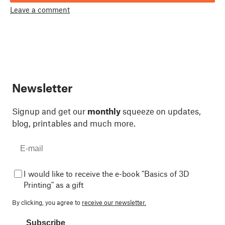
Leave a comment
Newsletter
Signup and get our
monthly
squeeze on updates,
blog, printables and much more.
I would like to receive the e-book "Basics of 3D
Printing" as a gift
By clicking, you agree to
receive our newsletter.
Subscribe