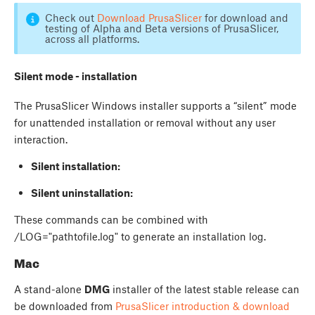
Check out
Download PrusaSlicer
for download and
testing of Alpha and Beta versions of PrusaSlicer,
across all platforms.
Silent mode - installation
The PrusaSlicer Windows installer supports a “silent” mode
for unattended installation or removal without any user
interaction.
Silent installation:
Silent uninstallation:
These commands can be combined with
/LOG="pathtofile.log" to generate an installation log.
Mac
A stand-alone
DMG
installer of the latest stable release can
be downloaded from
PrusaSlicer introduction & download