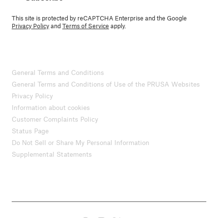
This site is protected by reCAPTCHA Enterprise and the Google
Privacy Policy
and
Terms of Service
apply.
General Terms and Conditions
General Terms and Conditions of Use of the PRUSA Websites
Privacy Policy
Information about cookies
Customer Complaints Policy
Status Page
Do Not Sell or Share My Personal Information
Supplemental Statements