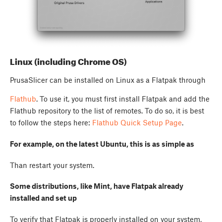
Linux (including Chrome OS)
PrusaSlicer can be installed on Linux as a Flatpak through
Flathub
. To use it, you must first install Flatpak and add the
Flathub repository to the list of remotes. To do so, it is best
to follow the steps here:
Flathub Quick Setup Page
.
For example, on the latest Ubuntu, this is as simple as
Than restart your system.
Some distributions, like Mint, have Flatpak already
installed and set up
To verify that Flatpak is properly installed on your system,