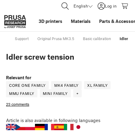
English
Log in
3D printers
Materials
Parts
&
Accessor
Support
Original Prusa MK3.5
Basic calibration
Idler sc
Idler screw tension
Relevant for
CORE ONE FAMILY
MK4 FAMILY
XL FAMILY
MMU FAMILY
MINI FAMILY
+
23 comments
Article
is also available in following languages