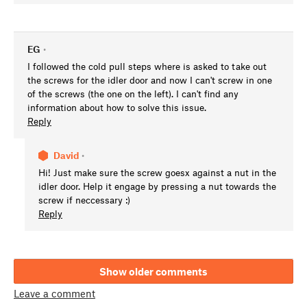
EG
•
I followed the cold pull steps where is asked to take out
the screws for the idler door and now I can't screw in one
of the screws (the one on the left). I can't find any
information about how to solve this issue.
Reply
David
•
Hi! Just make sure the screw goesx against a nut in the
idler door. Help it engage by pressing a nut towards the
screw if neccessary :)
Reply
Show older comments
Leave a comment