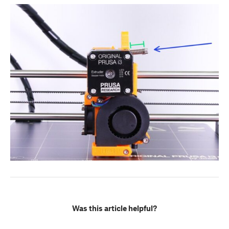
Was this article helpful?