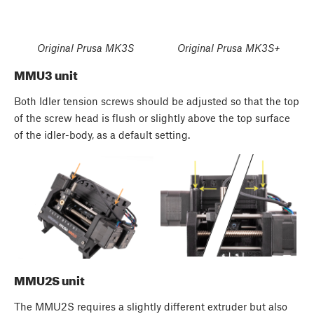
Original Prusa MK3S
Original Prusa MK3S+
MMU3 unit
Both Idler tension screws should be adjusted so that the top
of the screw head is flush or slightly above the top surface
of the idler-body, as a default setting.
MMU2S unit
The MMU2S requires a slightly different extruder but also