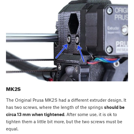
MK2S
The Original Prusa MK2S had a different extruder design. It
has two screws, where the length of the springs
should be
circa 13 mm when tightened
. After some use, it is ok to
tighten them a little bit more, but the two screws must be
equal.