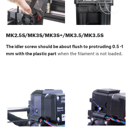
MK2.5S/MK3S/MK3S+/MK3.5/MK3.5S
The idler screw should be about flush to protruding 0.5 -1
mm with the plastic part
when the filament is not loaded.