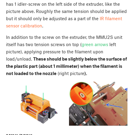
has 1 idler-screw on the left side of the extruder, like the
picture above. Roughly the same tension should be applied
but it should only be adjusted as a part of the
IR filament
sensor calibration
.
In addition to the screw on the extruder, the MMU2S unit
itself has two tension screws on top (
green arrows
left
picture), applying pressure to the filament upon
load/unload.
These should be slightly below the surface of
the plastic part (about 1 millimeter) when the filament is
not loaded to the nozzle
(right picture
).