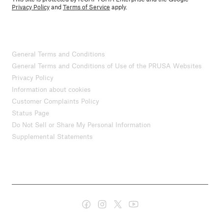
Privacy Policy
and
Terms of Service
apply.
General Terms and Conditions
General Terms and Conditions of Use of the PRUSA Websites
Privacy Policy
Information about cookies
Customer Complaints Policy
Status Page
Do Not Sell or Share My Personal Information
Supplemental Statements