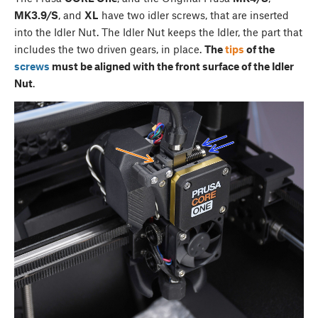
MK3.9/S
, and
XL
have two idler screws, that are inserted
into the Idler Nut. The Idler Nut keeps the Idler, the part that
includes the two driven gears, in place.
The
tips
of the
screws
must be aligned with the front surface of the Idler
Nut
.