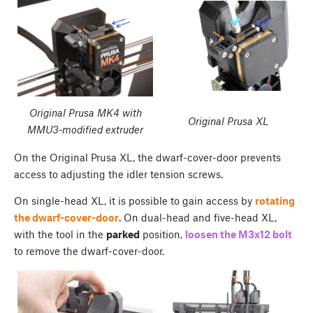
Original Prusa MK4 with
Original Prusa XL
MMU3-modified extruder
On the Original Prusa XL, the dwarf-cover-door prevents
access to adjusting the idler tension screws.
On single-head XL, it is possible to gain access by
rotating
the dwarf-cover-door
. On dual-head and five-head XL,
with the tool in the
parked
position,
loosen the M3x12 bolt
to remove the dwarf-cover-door.