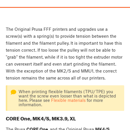
The Original Prusa FFF printers and upgrades use a
screw(s) with a spring(s) to provide tension between the
filament and the filament pulley. It is important to have this
tension correct. If too loose the pulley will not be able to
"grab" the filament, while if it is too tight the extruder motor
can overexert itself and even start grinding the filament.
With the exception of the MK2/S and MMU1, the correct
tension remains the same across all of our printers.
When printing flexible filaments (TPU/TPE) you
want the screw even looser than what is depicted
here. Please see
Flexible materials
for more
information.
CORE One, MK4/S, MK3.9, XL
The Prusa
CORE One
, and the Original Prusa
MK4/S
,