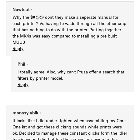
Newtcat
•
Why the $#@@ dont they make a seperate manual for
each printer? Vs having to wade through all the other crap
that has nothing to do with the printer. Putting together
the MK4s was easy compared to installing a pre built
MUU3
Reply
Phil
•
I totally agree. Also, why can't Prusa offer a search that
filters by printer model.
Reply
monosylabik
•
It looks like I did under tighten when assembling my Core
One kit and got these clicking sounds while prints were
ok. Decided to manage these constant clicks form the idler
tensioner and did tighten the screws as shown in the