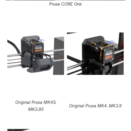
Prusa CORE One
Original Prusa MK4S,
Original Prusa MK4, MK3.9
MK3.9S