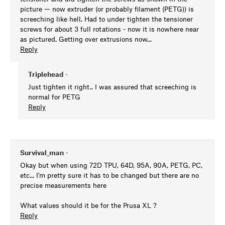
picture — now extruder (or probably filament (PETG)) is
screeching like hell. Had to under tighten the tensioner
screws for about 3 full rotations - now it is nowhere near
as pictured. Getting over extrusions now...
Reply
Triplehead
•
Just tighten it right.. I was assured that screeching is
normal for PETG
Reply
Survival_man
•
Okay but when using 72D TPU, 64D, 95A, 90A, PETG, PC,
etc... I'm pretty sure it has to be changed but there are no
precise measurements here
What values should it be for the Prusa XL ?
Reply