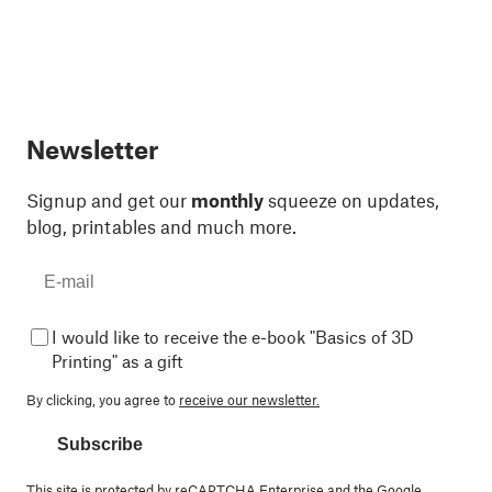
Newsletter
Signup and get our
monthly
squeeze on updates,
blog, printables and much more.
I would like to receive the e-book "Basics of 3D
Printing" as a gift
By clicking, you agree to
receive our newsletter.
Subscribe
This site is protected by reCAPTCHA Enterprise and the Google