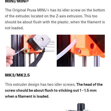
MINI/MINI+
The Original Prusa MINI/+ has its idler screw on the bottom
of the extruder, located on the Z-axis extrusion. This too
should be about flush with the plastic, when the filament is
not loaded.
MK3/MK2.5
This extruder design has two idler screws.
The head of the
screw should be about flush to sticking out 1 - 1.5 mm
when a filament is loaded.