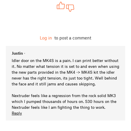
Log in
to post a comment
Justin
•
Idler door on the MK4S is a pain. I can print better without
it. No matter what tension it is set to and even when using
the new parts provided in the MK4 -> MK4S kit the idler
never has the right tension, its just too tight. Well behind
the face and it still jams and causes skipping.
Nextruder feels like a regression from the rock solid MK3
which I pumped thousands of hours on. 530 hours on the
Nextruder feels like I am fighting the thing to work.
Reply