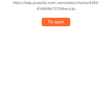
https://help.prusa3d.com/_next/static/chunks/4285-
616869b727206ecd.js)
Try again