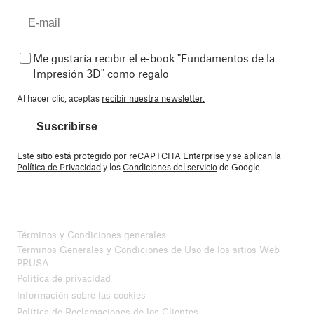
Me gustaría recibir el e-book "Fundamentos de la
Impresión 3D" como regalo
Al hacer clic, aceptas
recibir nuestra newsletter.
Suscribirse
Este sitio está protegido por reCAPTCHA Enterprise y se aplican la
Política de Privacidad
y los
Condiciones del servicio
de Google.
Términos y Condiciones generales
Términos Generales y Condiciones de Uso de los sitios Web
PRUSA
Política de privacidad
Información sobre las cookies
Política de Reclamaciones de los Clientes