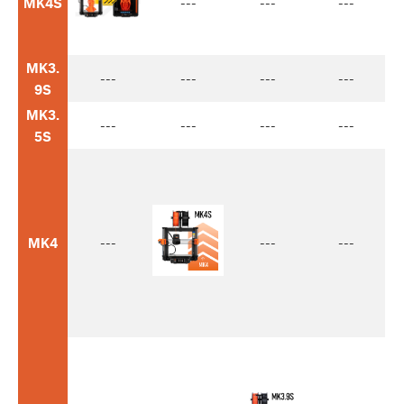
MK4S
---
---
---
MK3.
---
---
---
---
9S
MK3.
---
---
---
---
5S
MK4
---
---
---