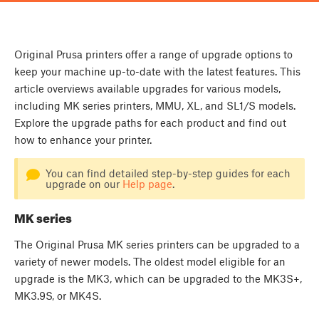
Original Prusa printers offer a range of upgrade options to
keep your machine up-to-date with the latest features. This
article overviews available upgrades for various models,
including MK series printers, MMU, XL, and SL1/S models.
Explore the upgrade paths for each product and find out
how to enhance your printer.
You can find detailed step-by-step guides for each
upgrade on our
Help page
.
MK series
The Original Prusa MK series printers can be upgraded to a
variety of newer models. The oldest model eligible for an
upgrade is the MK3, which can be upgraded to the MK3S+,
MK3.9S, or MK4S.