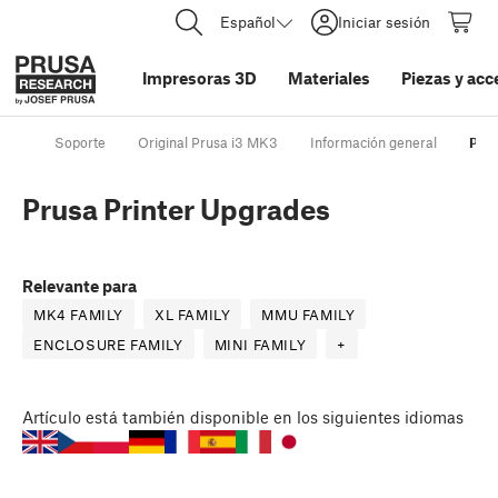
Español
Iniciar sesión
Impresoras 3D
Materiales
Piezas y acc
Soporte
Original Prusa i3 MK3
Información general
Prus
Prusa Printer Upgrades
Relevante para
MK4 FAMILY
XL FAMILY
MMU FAMILY
ENCLOSURE FAMILY
MINI FAMILY
+
Artículo
está también disponible en los siguientes idiomas