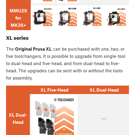
MMU2S
for
MK3S+
XL series
The
Original Prusa XL
can be purchased with one, two, or
five toolchangers. It is possible to upgrade from single-tool
to dual-head and five-head, and from dual-head to five-
head. The upgrades can be sent with or without the tools
for assembly.
XL Five-Head
XL Dual-Head
XL Dual-
---
Head