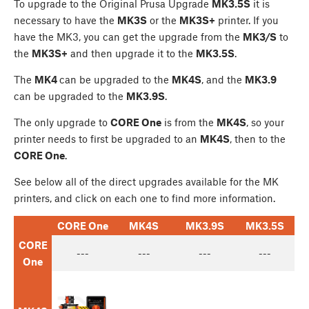
To upgrade to the Original Prusa Upgrade
MK3.5S
it is
necessary to have the
MK3S
or the
MK3S+
printer. If you
have the MK3, you can get the upgrade from the
MK3/S
to
the
MK3S+
and then upgrade it to the
MK3.5S
.
The
MK4
can be upgraded to the
MK4S
, and the
MK3.9
can be upgraded to the
MK3.9S
.
The only upgrade to
CORE One
is from the
MK4S
, so your
printer needs to first be upgraded to an
MK4S
, then to the
CORE One
.
See below all of the direct upgrades available for the MK
printers, and click on each one to find more information.
CORE One
MK4S
MK3.9S
MK3.5S
CORE
---
---
---
---
One