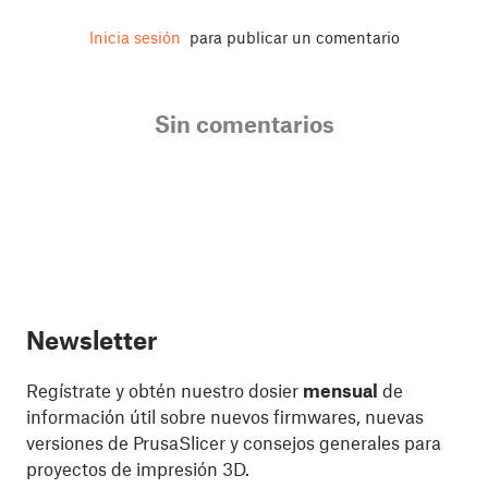
Inicia sesión
para publicar un comentario
Sin comentarios
Newsletter
Regístrate y obtén nuestro dosier
mensual
de
información útil sobre nuevos firmwares, nuevas
versiones de PrusaSlicer y consejos generales para
proyectos de impresión 3D.