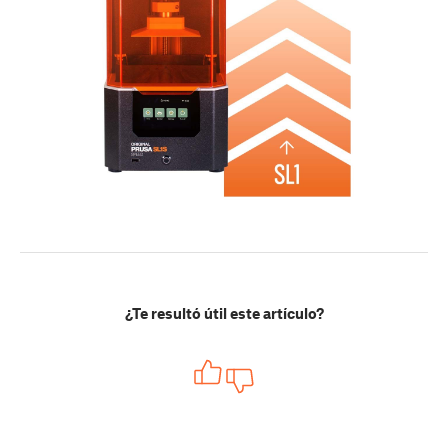
¿Te resultó útil este artículo?