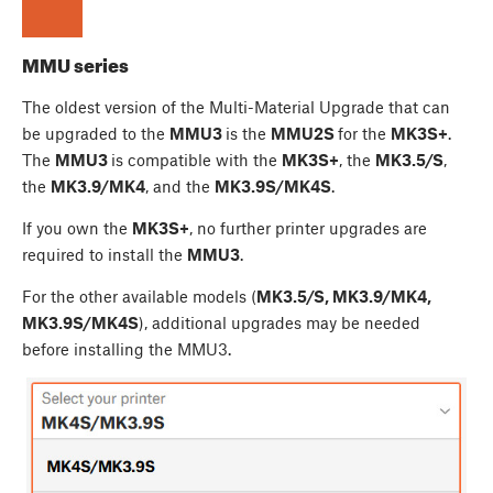
MMU series
The oldest version of the Multi-Material Upgrade that can
be upgraded to the
MMU3
is the
MMU2S
for the
MK3S+
.
The
MMU3
is compatible with the
MK3S+
, the
MK3.5/S
,
the
MK3.9/MK4
, and the
MK3.9S/MK4S
.
If you own the
MK3S+
, no further printer upgrades are
required to install the
MMU3
.
For the other available models (
MK3.5/S, MK3.9/MK4,
MK3.9S/MK4S
), additional upgrades may be needed
before installing the MMU3.