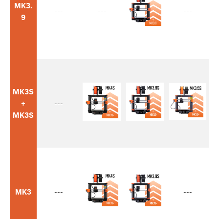
MK3.
---
---
---
9
MK3S
+
---
MK3S
MK3
---
---