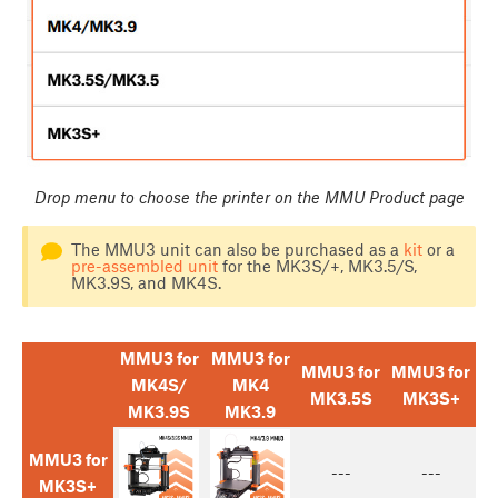
Drop menu to choose the printer on the MMU Product page
The MMU3 unit can also be purchased as a
kit
or a
pre-assembled unit
for the MK3S/+, MK3.5/S,
MK3.9S, and MK4S.
MMU3 for
MMU3 for
MMU3 for
MMU3 for
MK4S/
MK4
MK3.5S
MK3S+
MK3.9S
MK3.9
MMU3 for
---
---
MK3S+