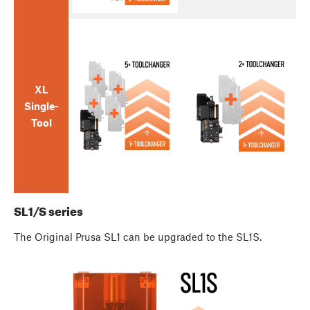
XL
Single-
Tool
SL1/S series
The Original Prusa SL1 can be upgraded to the SL1S.