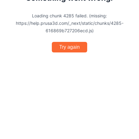
Loading chunk 4285 failed. (missing:
https://help.prusa3d.com/_next/static/chunks/4285-
616869b727206ecd.js)
Try again