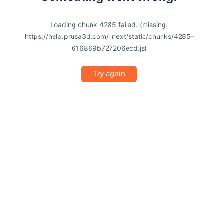
Loading chunk 4285 failed. (missing:
https://help.prusa3d.com/_next/static/chunks/4285-
616869b727206ecd.js)
Try again