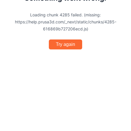
Loading chunk 4285 failed. (missing:
https://help.prusa3d.com/_next/static/chunks/4285-
616869b727206ecd.js)
Try again