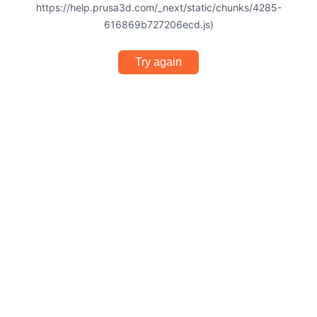
https://help.prusa3d.com/_next/static/chunks/4285-
616869b727206ecd.js)
Try again