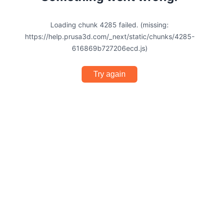
Loading chunk 4285 failed. (missing:
https://help.prusa3d.com/_next/static/chunks/4285-
616869b727206ecd.js)
Try again