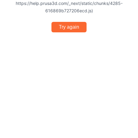
https://help.prusa3d.com/_next/static/chunks/4285-
616869b727206ecd.js)
Try again