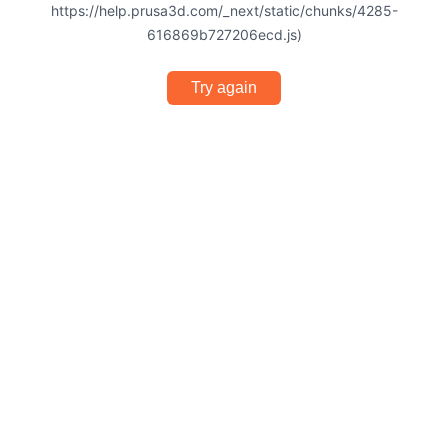
https://help.prusa3d.com/_next/static/chunks/4285-
616869b727206ecd.js)
Try again