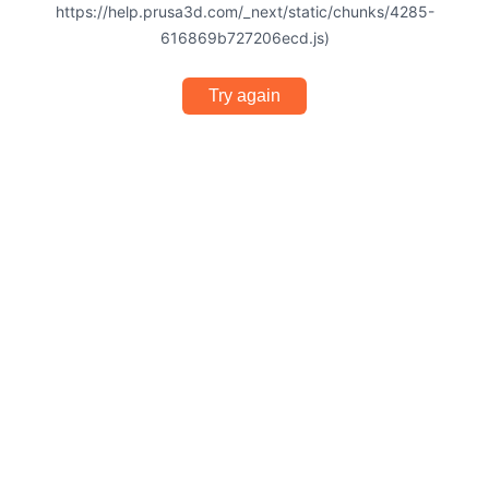
https://help.prusa3d.com/_next/static/chunks/4285-
616869b727206ecd.js)
Try again