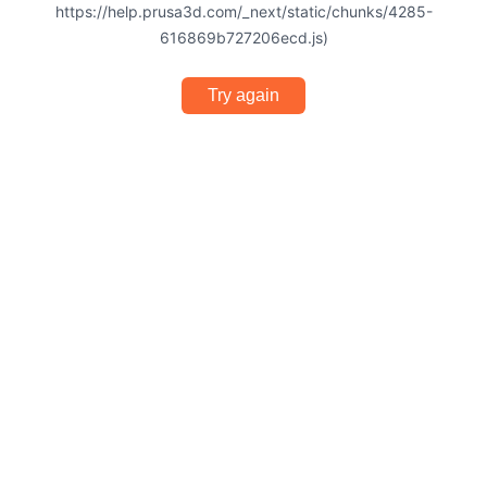
https://help.prusa3d.com/_next/static/chunks/4285-
616869b727206ecd.js)
Try again