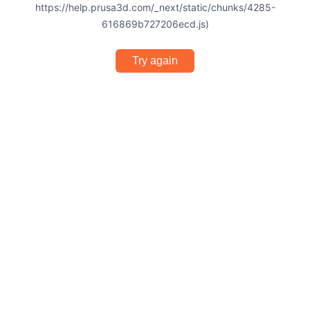
https://help.prusa3d.com/_next/static/chunks/4285-
616869b727206ecd.js)
Try again