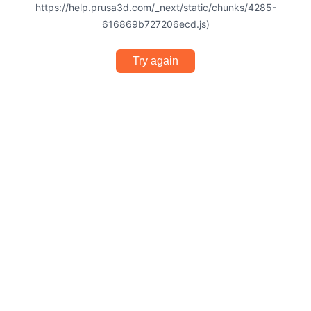
https://help.prusa3d.com/_next/static/chunks/4285-
616869b727206ecd.js)
Try again