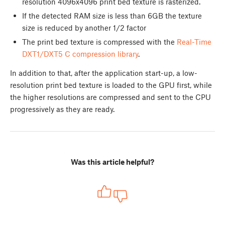
resolution 4096x4096 print bed texture is rasterized.
If the detected RAM size is less than 6GB the texture
size is reduced by another 1/2 factor
The print bed texture is compressed with the
Real-Time
DXT1/DXT5 C compression library
.
In addition to that, after the application start-up, a low-
resolution print bed texture is loaded to the GPU first, while
the higher resolutions are compressed and sent to the CPU
progressively as they are ready.
Was this article helpful?