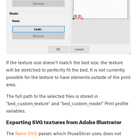
If the texture size doesn't match the bed size, the texture
will be stretched to perfectly fit the bed. It is not currently
possible for the texture to have elements outside of the print
area.
The full path to the selected files is stored in
"bed_custom_texture" and "bed_custom_model" Print profile
variables.
Exporting SVG textures from Adobe Illustrator
The
Nano SVG
parser, which PrusaSlicer uses, does not