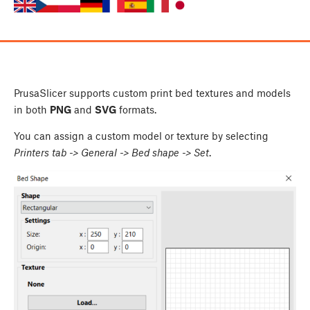
PrusaSlicer supports custom print bed textures and models
in both
PNG
and
SVG
formats.
You can assign a custom model or texture by selecting
Printers tab -> General -> Bed shape -> Set
.