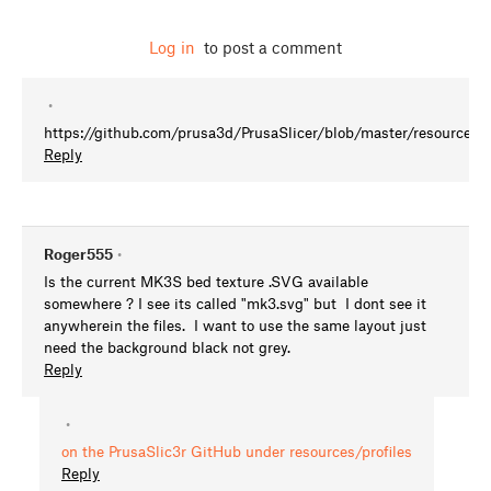
Log in
to post a comment
•
https://github.com/prusa3d/PrusaSlicer/blob/master/resources/
Reply
Roger555
•
Is the current MK3S bed texture .SVG available
somewhere ? I see its called "mk3.svg" but I dont see it
anywherein the files. I want to use the same layout just
need the background black not grey.
Reply
•
on the PrusaSlic3r GitHub under resources/profiles
Reply