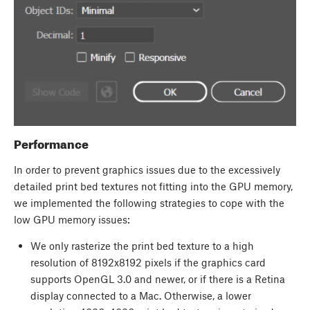
Performance
In order to prevent graphics issues due to the excessively
detailed print bed textures not fitting into the GPU memory,
we implemented the following strategies to cope with the
low GPU memory issues:
We only rasterize the print bed texture to a high
resolution of 8192x8192 pixels if the graphics card
supports OpenGL 3.0 and newer, or if there is a Retina
display connected to a Mac. Otherwise, a lower