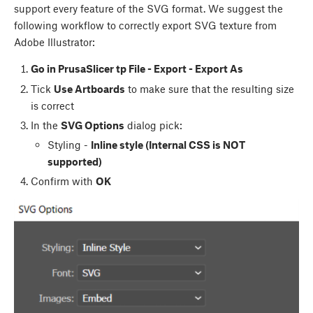
support every feature of the SVG format. We suggest the
following workflow to correctly export SVG texture from
Adobe Illustrator:
Go in PrusaSlicer tp File - Export - Export As
Tick
Use Artboards
to make sure that the resulting size
is correct
In the
SVG Options
dialog pick:
Styling -
Inline style (Internal CSS is NOT
supported)
Confirm with
OK