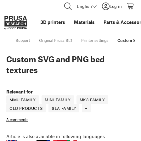
English
Log in
3D printers
Materials
Parts
&
Accessor
Support
Original Prusa SL1
Printer settings
Custom SVG
Custom SVG and PNG bed
textures
Relevant for
MMU FAMILY
MINI FAMILY
MK3 FAMILY
OLD PRODUCTS
SLA FAMILY
+
3 comments
Article
is also available in following languages