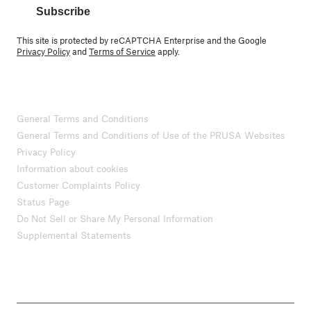
Subscribe
This site is protected by reCAPTCHA Enterprise and the Google
Privacy Policy
and
Terms of Service
apply.
General Terms and Conditions
General Terms and Conditions of Use of the PRUSA Websites
Privacy Policy
Information about cookies
Customer Complaints Policy
Status Page
Do Not Sell or Share My Personal Information
Supplemental Statements