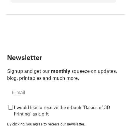
Newsletter
Signup and get our
monthly
squeeze on updates,
blog, printables and much more.
I would like to receive the e-book "Basics of 3D
Printing" as a gift
By clicking, you agree to
receive our newsletter.