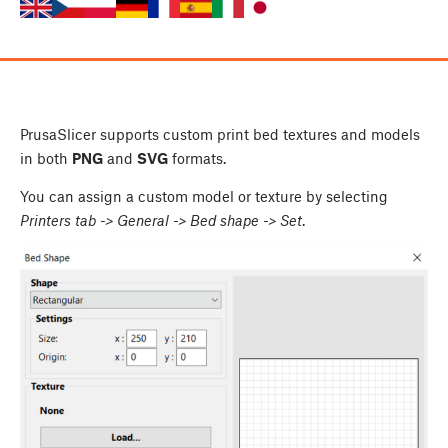
PrusaSlicer supports custom print bed textures and models
in both
PNG
and
SVG
formats.
You can assign a custom model or texture by selecting
Printers tab -> General -> Bed shape -> Set
.