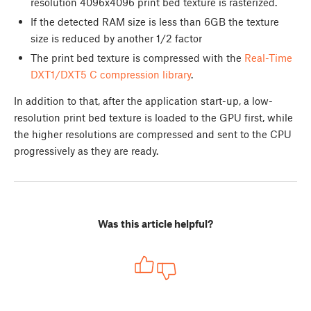
resolution 4096x4096 print bed texture is rasterized.
If the detected RAM size is less than 6GB the texture
size is reduced by another 1/2 factor
The print bed texture is compressed with the
Real-Time
DXT1/DXT5 C compression library
.
In addition to that, after the application start-up, a low-
resolution print bed texture is loaded to the GPU first, while
the higher resolutions are compressed and sent to the CPU
progressively as they are ready.
Was this article helpful?