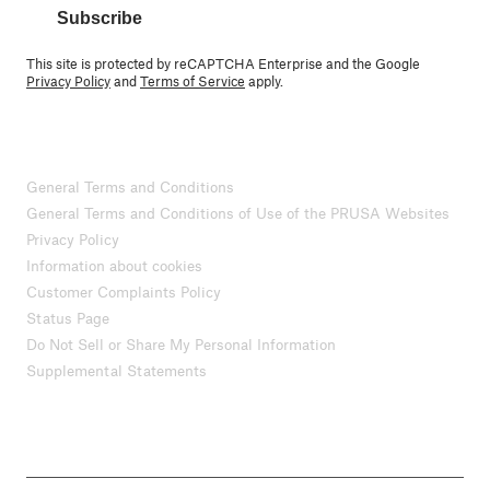
Subscribe
This site is protected by reCAPTCHA Enterprise and the Google
Privacy Policy
and
Terms of Service
apply.
General Terms and Conditions
General Terms and Conditions of Use of the PRUSA Websites
Privacy Policy
Information about cookies
Customer Complaints Policy
Status Page
Do Not Sell or Share My Personal Information
Supplemental Statements