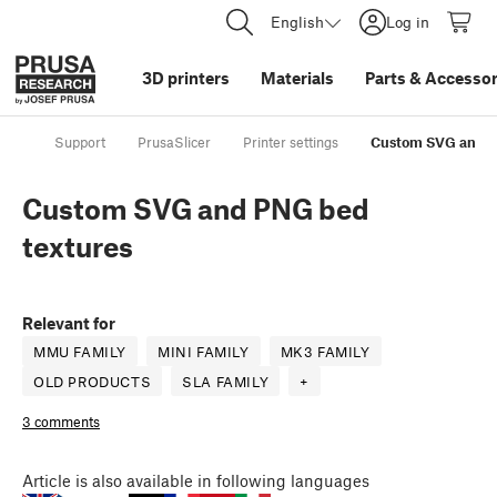
English
Log in
3D printers
Materials
Parts
&
Accessor
Support
PrusaSlicer
Printer settings
Custom SVG and P
Custom SVG and PNG bed
textures
Relevant for
MMU FAMILY
MINI FAMILY
MK3 FAMILY
OLD PRODUCTS
SLA FAMILY
+
3 comments
Article
is also available in following languages