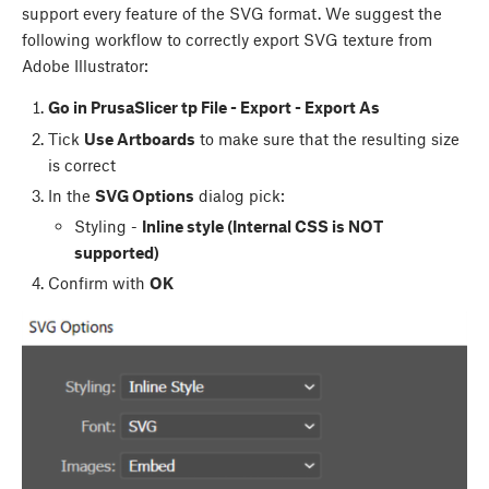
support every feature of the SVG format. We suggest the
following workflow to correctly export SVG texture from
Adobe Illustrator:
Go in PrusaSlicer tp File - Export - Export As
Tick
Use Artboards
to make sure that the resulting size
is correct
In the
SVG Options
dialog pick:
Styling -
Inline style (Internal CSS is NOT
supported)
Confirm with
OK