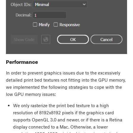
Performance
In order to prevent graphics issues due to the excessively
detailed print bed textures not fitting into the GPU memory,
we implemented the following strategies to cope with the
low GPU memory issues:
We only rasterize the print bed texture to a high
resolution of 8192x8192 pixels if the graphics card
supports OpenGL 3.0 and newer, or if there is a Retina
display connected to a Mac. Otherwise, a lower