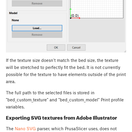
If the texture size doesn't match the bed size, the texture
will be stretched to perfectly fit the bed. It is not currently
possible for the texture to have elements outside of the print
area.
The full path to the selected files is stored in
"bed_custom_texture" and "bed_custom_model" Print profile
variables.
Exporting SVG textures from Adobe Illustrator
The
Nano SVG
parser, which PrusaSlicer uses, does not