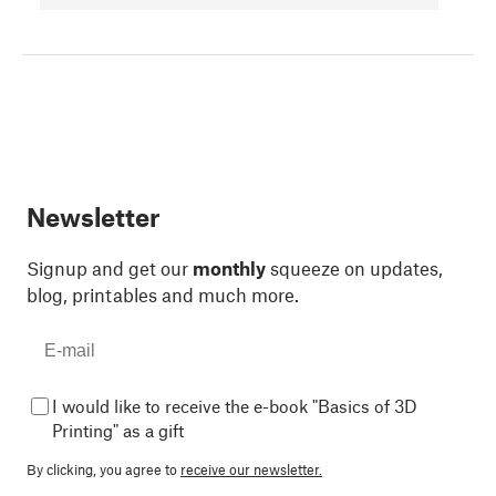
Newsletter
Signup and get our
monthly
squeeze on updates,
blog, printables and much more.
I would like to receive the e-book "Basics of 3D
Printing" as a gift
By clicking, you agree to
receive our newsletter.