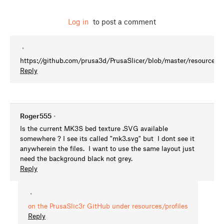
Log in
to post a comment
•
https://github.com/prusa3d/PrusaSlicer/blob/master/resources/
Reply
Roger555
•
Is the current MK3S bed texture .SVG available
somewhere ? I see its called "mk3.svg" but I dont see it
anywherein the files. I want to use the same layout just
need the background black not grey.
Reply
•
on the PrusaSlic3r GitHub under resources/profiles
Reply