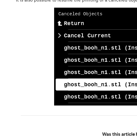
Was this article 