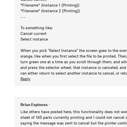
*Filename* (Instance 1 [Printing])
*Filename* (Instance 2 [Printing])
. . .
To something like:
Cancel current
Select instance
When you pick "Select Instance" the screen goes to the overvi
orange, like when you first select the file to be printed. The
turn green one at a time as you scroll through them, and wh
and press the selector wheel, that instance is canceled, an
can either return to select another instance to cancel, or ret
Reply
Brian Espinosa
•
Like others have posted here, this functionality does not wor
sheet of 165 parts currently printing and I could not cancel
saying the message was sent to cancel but the printer continu