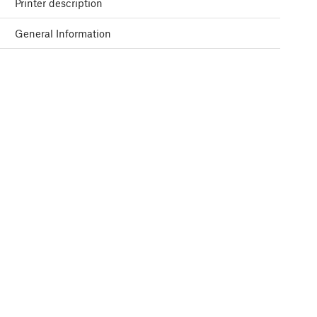
Printer description
General Information