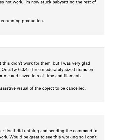
oes not work. I’m now stuck babysitting the rest of
us running production.
this didn't work for them, but I was very glad
 One, fw 6.3.4. Three moderately sized items on
for me and saved lots of time and filament.
ssistive visual of the object to be cancelled.
inter itself did nothing and sending the command to
work. Would be great to see this working so I don't