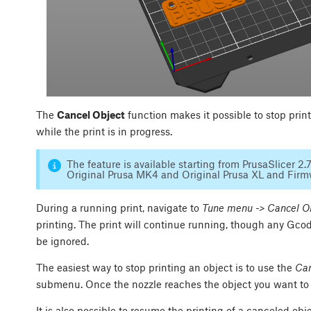
The
Cancel Object
function makes it possible to stop print
while the print is in progress.
The feature is available starting from PrusaSlicer 2.
Original Prusa MK4 and Original Prusa XL and Firmwa
During a running print, navigate to
Tune menu -> Cancel O
printing. The print will continue running, though any Gco
be ignored.
The easiest way to stop printing an object is to use the
Can
submenu. Once the nozzle reaches the object you want to c
It is also possible to resume the printing of a canceled 