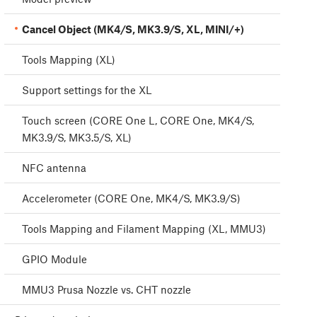
Cancel Object (MK4/S, MK3.9/S, XL, MINI/+)
Tools Mapping (XL)
Support settings for the XL
Touch screen (CORE One L, CORE One, MK4/S,
MK3.9/S, MK3.5/S, XL)
NFC antenna
Accelerometer (CORE One, MK4/S, MK3.9/S)
Tools Mapping and Filament Mapping (XL, MMU3)
GPIO Module
MMU3 Prusa Nozzle vs. CHT nozzle