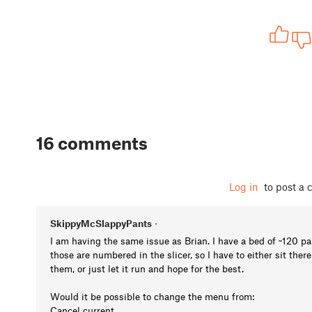
16 comments
Log in
to post a
SkippyMcSlappyPants
•
I am having the same issue as Brian. I have a bed of ~120 par
those are numbered in the slicer, so I have to either sit ther
them, or just let it run and hope for the best.
Would it be possible to change the menu from:
Cancel current