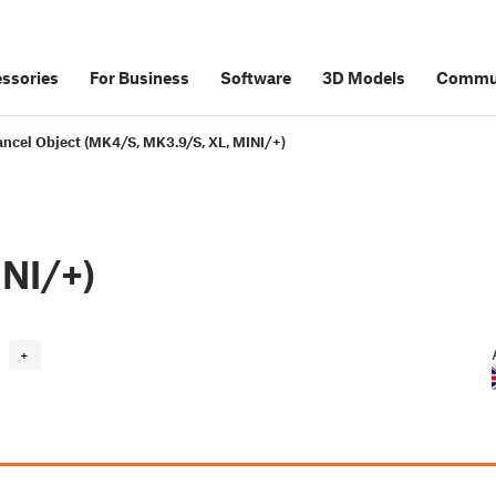
ssories
For Business
Software
3D Models
Commu
ncel Object (MK4/S, MK3.9/S, XL, MINI/+)
NI/+)
+