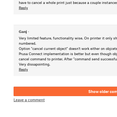
have to cancel a whole print just because a couple instanc
Reply
Ganj
•
Very limited feature, functionality wise. On printer it only s
numbered.
Option "cancel current object" doesn't work either on objcets 
Prusa Connect implementation is better but even though ob
cancel command to printer. After "command send successfully"
Very dissapointing.
Reply
Show older co
Leave a comment