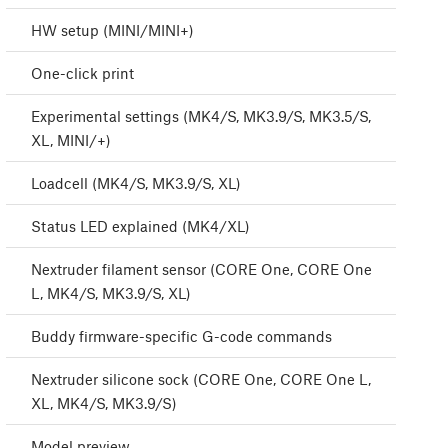
HW setup (MINI/MINI+)
One-click print
Experimental settings (MK4/S, MK3.9/S, MK3.5/S,
XL, MINI/+)
Loadcell (MK4/S, MK3.9/S, XL)
Status LED explained (MK4/XL)
Nextruder filament sensor (CORE One, CORE One
L, MK4/S, MK3.9/S, XL)
Buddy firmware-specific G-code commands
Nextruder silicone sock (CORE One, CORE One L,
XL, MK4/S, MK3.9/S)
Model preview