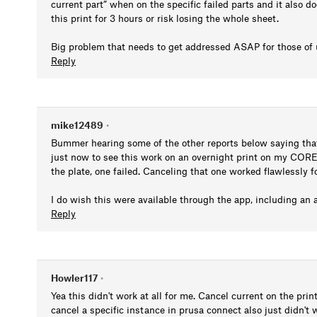
current part” when on the specific failed parts and it also d
this print for 3 hours or risk losing the whole sheet.
Big problem that needs to get addressed ASAP for those of 
Reply
mike12489
•
Bummer hearing some of the other reports below saying that 
just now to see this work on an overnight print on my CORE
the plate, one failed. Canceling that one worked flawlessly 
I do wish this were available through the app, including an a
Reply
Howler117
•
Yea this didn't work at all for me. Cancel current on the pr
cancel a specific instance in prusa connect also just didn't 