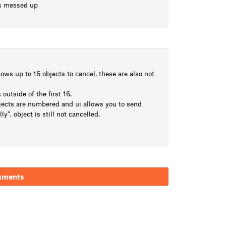
es messed up
hows up to 16 objects to cancel, these are also not
outside of the first 16.
jects are numbered and ui allows you to send
, object is still not cancelled.
mments