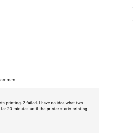
 comment
ts printing. 2 failed. I have no idea what two
e for 20 minutes until the printer starts printing