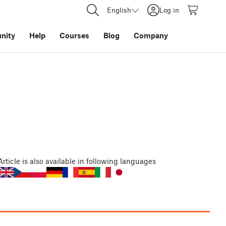
English
Log in
nity
Help
Courses
Blog
Company
Article
is also available in following languages