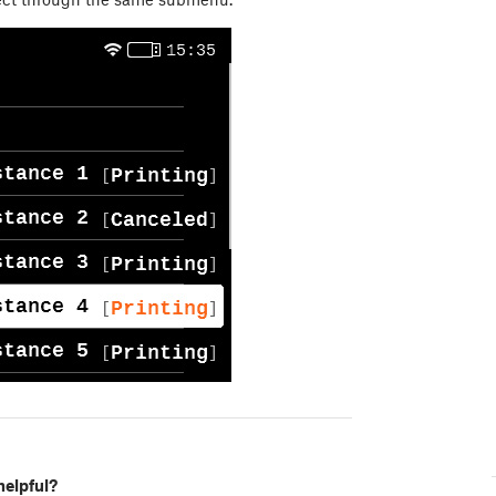
helpful?