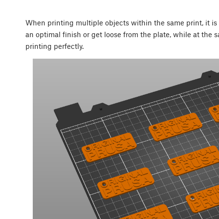
When printing multiple objects within the same print, it i
an optimal finish or get loose from the plate, while at the 
printing perfectly.