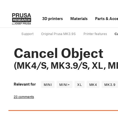
3D printers
Materials
Parts
&
Acce
Support
Original Prusa MK3.9S
Printer features
Ca
Cancel Object
(MK4/S, MK3.9/S, XL, MI
Relevant for
MINI
MINI+
XL
MK4
MK3.9
23 comments