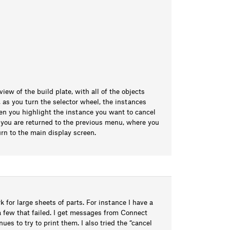
ew of the build plate, with all of the objects
n, as you turn the selector wheel, the instances
en you highlight the instance you want to cancel
d you are returned to the previous menu, where you
urn to the main display screen.
k for large sheets of parts. For instance I have a
 a few that failed. I get messages from Connect
es to try to print them. I also tried the “cancel