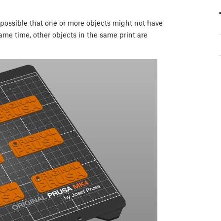
s possible that one or more objects might not have
same time, other objects in the same print are