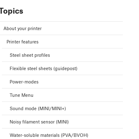
Topics
About your printer
Printer features
Steel sheet profiles
Flexible steel sheets (guidepost)
Power-modes
Tune Menu
Sound mode (MINI/MINI+)
Noisy filament sensor (MINI)
Water-soluble materials (PVA/BVOH)