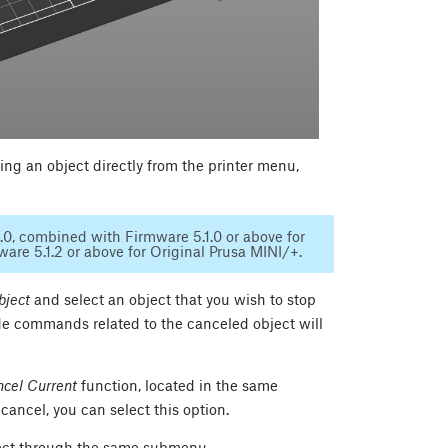
ing an object directly from the printer menu,
7.0, combined with Firmware 5.1.0 or above for
re 5.1.2 or above for Original Prusa MINI/+.
bject
and select an object that you wish to stop
de commands related to the canceled object will
cel Current
function, located in the same
ancel, you can select this option.
object through the same submenu.