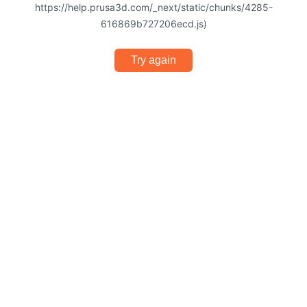
https://help.prusa3d.com/_next/static/chunks/4285-
616869b727206ecd.js)
Try again