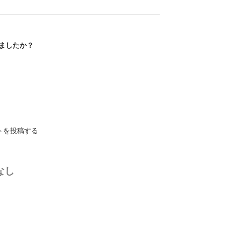
ましたか？
トを投稿する
なし