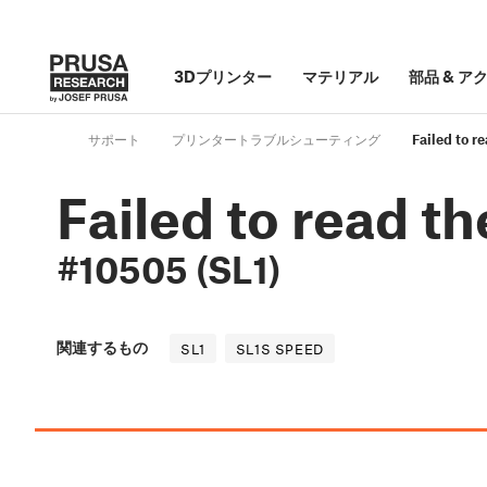
3Dプリンター
マテリアル
部品
&
ア
サポート
プリンタートラブルシューティング
Failed to r
Failed to read th
#10505 (SL1)
関連するもの
SL1
SL1S SPEED