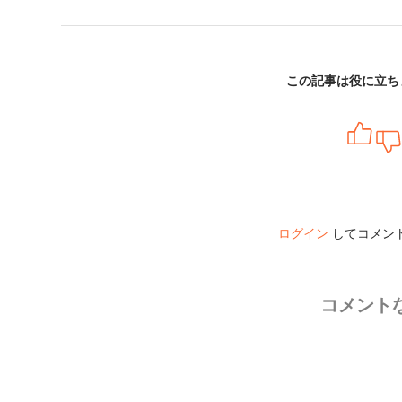
この記事は役に立ち
ログイン
してコメン
コメント