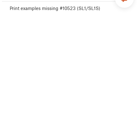
Print examples missing #10523 (SL1/SL1S)
USB drive not detected #10528 (SL1/SL1S)
A64 Overheat #10207 (SL1/SL1S)
Disconnected UV LED panel #10321 (SL1/SL1S)
Boost board problem #10320 (SL1S)
Cannot read project #10539 (SL1/SL1S)
Resin measuring failed #10124 (SL1/SL1S)
Unknown printer model #10323 (SL1/SL1S)
Invalid API key #10405 (SL1/SL1S)
Unauthorized #10406 (SL1/SL1S)