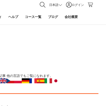
日本語
ログイン
ィ
ヘルプ
コース一覧
ブログ
会社概要
記事
他の言語でもご覧になれます。