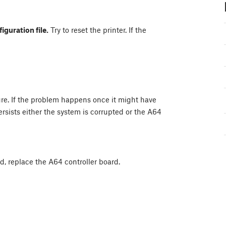
iguration file.
Try to reset the printer. If the
ure. If the problem happens once it might have
ersists either the system is corrupted or the A64
ved, replace the A64 controller board.