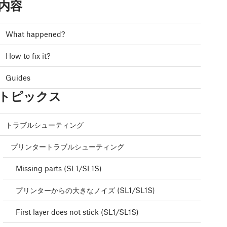
内容
What happened?
How to fix it?
Guides
トピックス
トラブルシューティング
プリンタートラブルシューティング
Missing parts (SL1/SL1S)
プリンターからの大きなノイズ (SL1/SL1S)
First layer does not stick (SL1/SL1S)