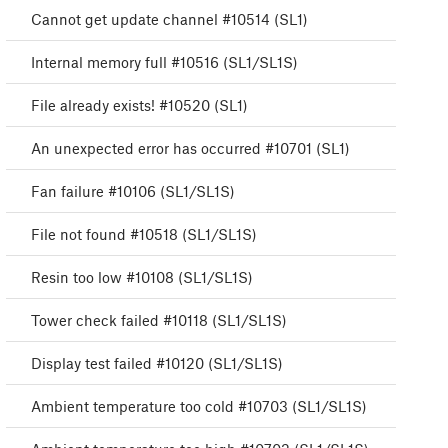
Cannot get update channel #10514 (SL1)
Internal memory full #10516 (SL1/SL1S)
File already exists! #10520 (SL1)
An unexpected error has occurred #10701 (SL1)
Fan failure #10106 (SL1/SL1S)
File not found #10518 (SL1/SL1S)
Resin too low #10108 (SL1/SL1S)
Tower check failed #10118 (SL1/SL1S)
Display test failed #10120 (SL1/SL1S)
Ambient temperature too cold #10703 (SL1/SL1S)