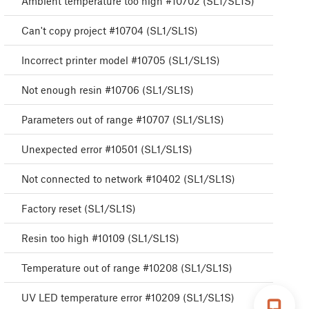
Ambient temperature too high #10702 (SL1/SL1S)
Can't copy project #10704 (SL1/SL1S)
Incorrect printer model #10705 (SL1/SL1S)
Not enough resin #10706 (SL1/SL1S)
Parameters out of range #10707 (SL1/SL1S)
Unexpected error #10501 (SL1/SL1S)
Not connected to network #10402 (SL1/SL1S)
Factory reset (SL1/SL1S)
Resin too high #10109 (SL1/SL1S)
Temperature out of range #10208 (SL1/SL1S)
UV LED temperature error #10209 (SL1/SL1S)