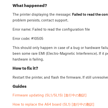
What happened?
The printer displaying the message:
Failed to read the conf
problem persists, contact support.
Error name: Failed to read the configuration file
Error code:
#10505
This should only happen in case of a bug or hardware fail
been some rare EMI (Electro-Magnetic Interference). If it p
hardware is failing.
How to fix it?
Restart the printer, and flash the firmware. If still unresol
Guides
Firmware updating (SL1/SL1S) [進行中の翻訳]
How to replace the A64 board (SL1) [進行中の翻訳]