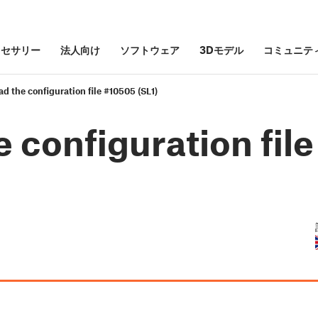
クセサリー
法人向け
ソフトウェア
3Dモデル
コミュニテ
ead the configuration file #10505 (SL1)
e configuration file