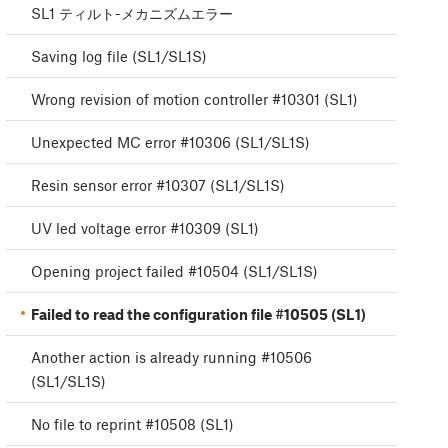
SL1 ティルト-メカニズムエラー
Saving log file (SL1/SL1S)
Wrong revision of motion controller #10301 (SL1)
Unexpected MC error #10306 (SL1/SL1S)
Resin sensor error #10307 (SL1/SL1S)
UV led voltage error #10309 (SL1)
Opening project failed #10504 (SL1/SL1S)
Failed to read the configuration file #10505 (SL1)
Another action is already running #10506
(SL1/SL1S)
No file to reprint #10508 (SL1)