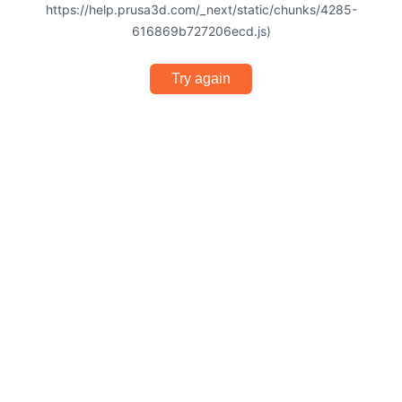
https://help.prusa3d.com/_next/static/chunks/4285-
616869b727206ecd.js)
Try again