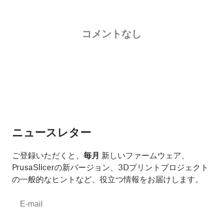
コメントなし
ニュースレター
ご登録いただくと、
毎月
新しいファームウェア、
PrusaSlicerの新バージョン、3Dプリントプロジェクト
の一般的なヒントなど、役立つ情報をお届けします。