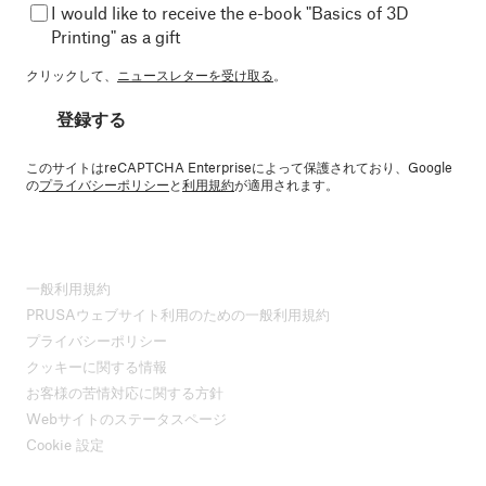
I would like to receive the e-book "Basics of 3D
Printing" as a gift
クリックして、
ニュースレターを受け取る
。
登録する
このサイトはreCAPTCHA Enterpriseによって保護されており、Google
の
プライバシーポリシー
と
利用規約
が適用されます。
一般利用規約
PRUSAウェブサイト利用のための一般利用規約
プライバシーポリシー
クッキーに関する情報
お客様の苦情対応に関する方針
Webサイトのステータスページ
Cookie 設定