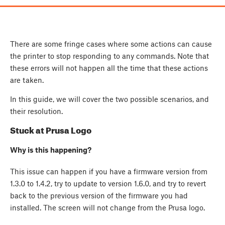
There are some fringe cases where some actions can cause
the printer to stop responding to any commands. Note that
these errors will not happen all the time that these actions
are taken.
In this guide, we will cover the two possible scenarios, and
their resolution.
Stuck at Prusa Logo
Why is this happening?
This issue can happen if you have a firmware version from
1.3.0 to 1.4.2, try to update to version 1.6.0, and try to revert
back to the previous version of the firmware you had
installed. The screen will not change from the Prusa logo.