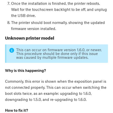
Once the installation is finished, the printer reboots.
Wait for the touchscreen backlight to be off, and unplug
the USB drive.
The printer should boot normally, showing the updated
firmware version installed.
Unknown printer model
This can occur on firmware version 1.6.0, or newer.
This procedure should be done only if this issue
was caused by multiple firmware updates.
Why is this happening?
Commonly, this error is shown when the exposition panel is
not connected properly. This can occur when switching the
boot slots twice, as an example: upgrading to 1.6.0,
downgrading to 1.5.0, and re-upgrading to 1.6.0.
How to fix it?