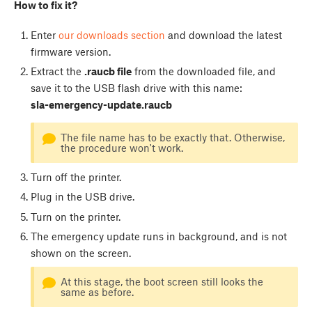
How to fix it?
Enter
our downloads section
and download the latest
firmware version.
Extract the
.raucb file
from the downloaded file, and
save it to the USB flash drive with this name:
sla-emergency-update.raucb
The file name has to be exactly that. Otherwise,
the procedure won't work.
Turn off the printer.
Plug in the USB drive.
Turn on the printer.
The emergency update runs in background, and is not
shown on the screen.
At this stage, the boot screen still looks the
same as before.