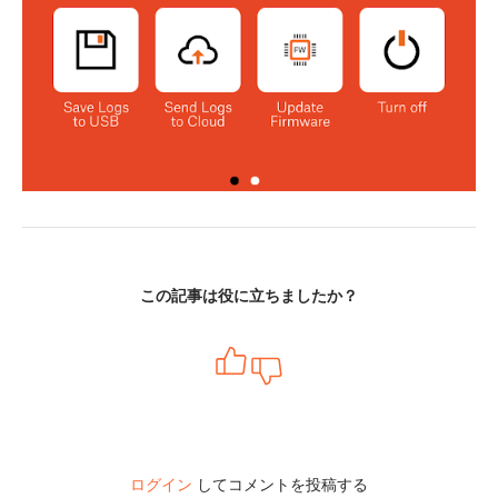
この記事は役に立ちましたか？
ログイン
してコメントを投稿する