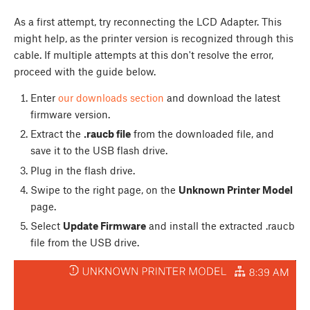
As a first attempt, try reconnecting the LCD Adapter. This
might help, as the printer version is recognized through this
cable. If multiple attempts at this don't resolve the error,
proceed with the guide below.
Enter
our downloads section
and download the latest
firmware version.
Extract the
.raucb file
from the downloaded file, and
save it to the USB flash drive.
Plug in the flash drive.
Swipe to the right page, on the
Unknown Printer Model
page.
Select
Update Firmware
and install the extracted .raucb
file from the USB drive.