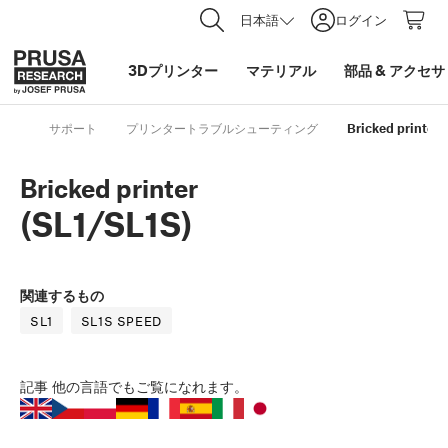
日本語
ログイン
3Dプリンター
マテリアル
部品
&
アクセサ
サポート
プリンタートラブルシューティング
Bricked printer 
Bricked printer
(SL1/SL1S)
関連するもの
SL1
SL1S SPEED
記事
他の言語でもご覧になれます。