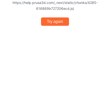
https://help.prusa3d.com/_next/static/chunks/4285-
616869b727206ecd.js)
Try again