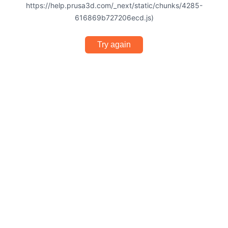
https://help.prusa3d.com/_next/static/chunks/4285-
616869b727206ecd.js)
Try again