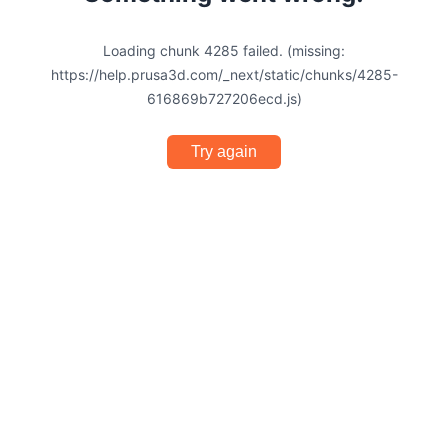
Loading chunk 4285 failed. (missing:
https://help.prusa3d.com/_next/static/chunks/4285-
616869b727206ecd.js)
Try again