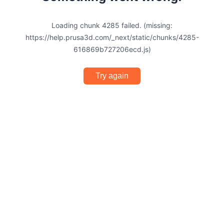
Loading chunk 4285 failed. (missing:
https://help.prusa3d.com/_next/static/chunks/4285-
616869b727206ecd.js)
Try again