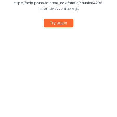
https://help.prusa3d.com/_next/static/chunks/4285-
616869b727206ecd.js)
Try again