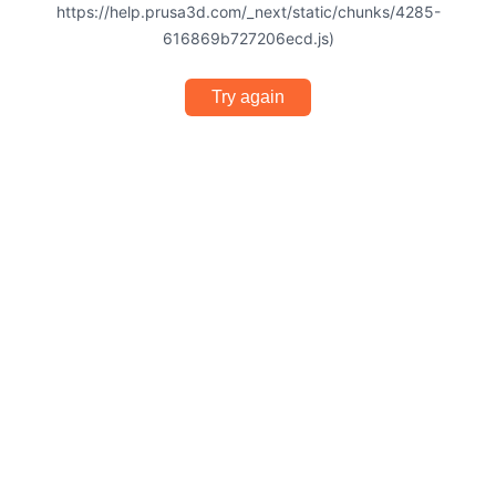
https://help.prusa3d.com/_next/static/chunks/4285-
616869b727206ecd.js)
Try again