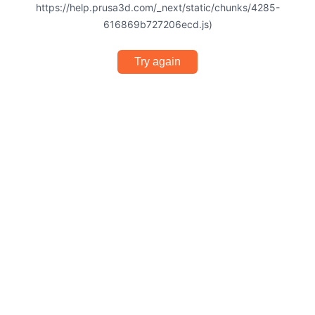
https://help.prusa3d.com/_next/static/chunks/4285-
616869b727206ecd.js)
Try again