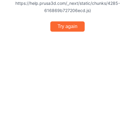
https://help.prusa3d.com/_next/static/chunks/4285-
616869b727206ecd.js)
Try again