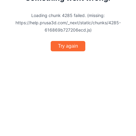
Loading chunk 4285 failed. (missing:
https://help.prusa3d.com/_next/static/chunks/4285-
616869b727206ecd.js)
Try again