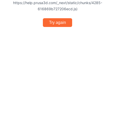
https://help.prusa3d.com/_next/static/chunks/4285-
616869b727206ecd.js)
Try again