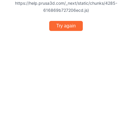
https://help.prusa3d.com/_next/static/chunks/4285-
616869b727206ecd.js)
Try again