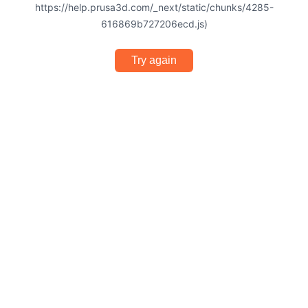
https://help.prusa3d.com/_next/static/chunks/4285-
616869b727206ecd.js)
Try again