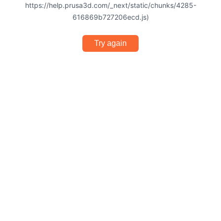
https://help.prusa3d.com/_next/static/chunks/4285-
616869b727206ecd.js)
Try again