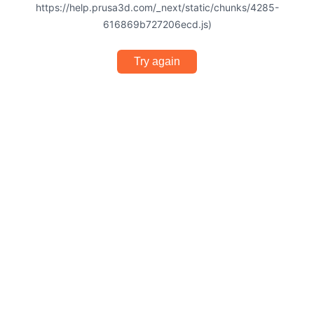
https://help.prusa3d.com/_next/static/chunks/4285-
616869b727206ecd.js)
Try again