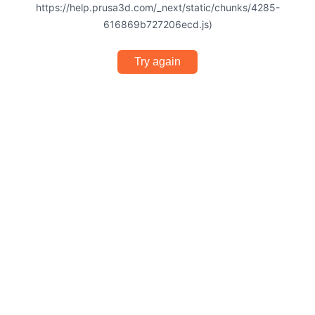
https://help.prusa3d.com/_next/static/chunks/4285-
616869b727206ecd.js)
Try again