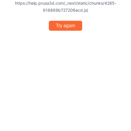
https://help.prusa3d.com/_next/static/chunks/4285-
616869b727206ecd.js)
Try again